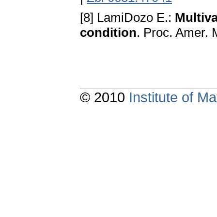
[8] LamiDozo E.:
Multiv
condition
. Proc. Amer. 
© 2010
Institute of 