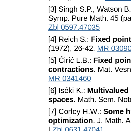
[3] Singh S.P., Watson B
Symp. Pure Math. 45 (pa
Zbl 0597.47035
[4] Reich S.:
Fixed point
(1972), 26-42.
MR 0309
[5] Ćirić L.B.:
Fixed poin
contractions
. Mat. Vesn
MR 0341460
[6] Iséki K.:
Multivalued
spaces
. Math. Sem. Not
[7] Corley H.W.:
Some hy
optimization
. J. Math. 
|
Zbl 0631.47041