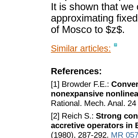
It is shown that we
approximating fixed
of Mosco to $z$.
Similar articles:
References:
[1] Browder F.E.:
Conver
nonexpansive nonlinea
Rational. Mech. Anal. 24
[2] Reich S.:
Strong con
accretive operators in
(1980), 287-292.
MR 057