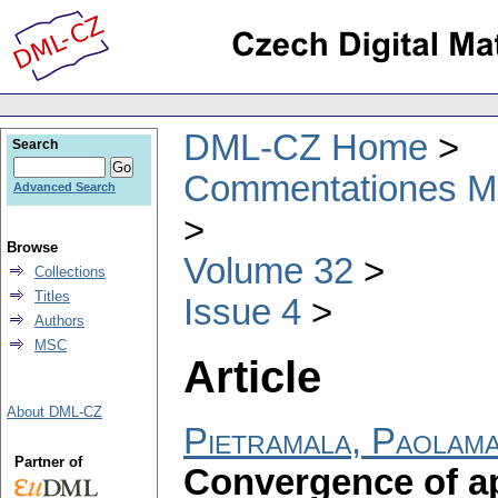
DML-CZ Home
Search
Commentationes Mat
Advanced Search
Browse
Volume 32
Collections
Titles
Issue 4
Authors
MSC
Article
About DML-CZ
Pietramala, Paolama
Partner of
Convergence of ap