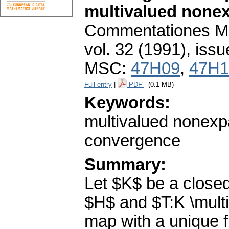
multivalued none
Commentationes Mat
vol. 32 (1991), issu
MSC:
47H09
,
47H1
Full entry
|
PDF
(0.1 MB)
Keywords:
multivalued nonexp
convergence
Summary:
Let $K$ be a closed
$H$ and $T:K \mult
map with a unique f