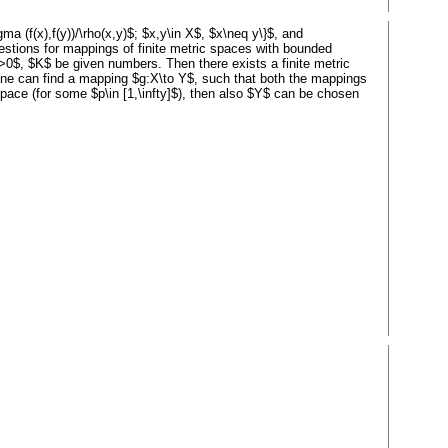
ma (f(x),f(y))/\rho(x,y)$; $x,y\in X$, $x\neq y\}$, and
 questions for mappings of finite metric spaces with bounded
on>0$, $K$ be given numbers. Then there exists a finite metric
 one can find a mapping $g:X\to Y$, such that both the mappings
space (for some $p\in [1,\infty]$), then also $Y$ can be chosen