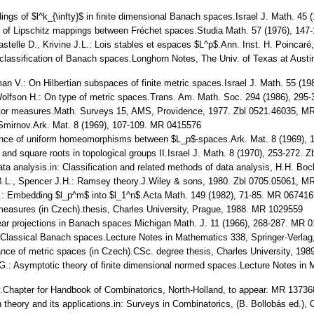
ngs of $l^k_{\infty}$ in finite dimensional Banach spaces.Israel J. Math. 45
lity of Lipschitz mappings between Fréchet spaces.Studia Math. 57 (1976), 14
stelle D., Krivine J.L.: Lois stables et espaces $L^p$.Ann. Inst. H. Poincar
classification of Banach spaces.Longhorn Notes, The Univ. of Texas at Austin
man V.: On Hilbertian subspaces of finite metric spaces.Israel J. Math. 55 (
olfson H.: On type of metric spaces.Trans. Am. Math. Soc. 294 (1986), 295
Vector measures.Math. Surveys 15, AMS, Providence, 1977. Zbl 0521.46035, 
 Smirnov.Ark. Mat. 8 (1969), 107-109. MR 0415576
tence of uniform homeomorphisms between $L_p$-spaces.Ark. Mat. 8 (1969),
s and square roots in topological groups II.Israel J. Math. 8 (1970), 253-272
ata analysis.in: Classification and related methods of data analysis, H.H. Boc
.L., Spencer J.H.: Ramsey theory.J.Wiley & sons, 1980. Zbl 0705.05061, M
: Embedding $l_p^m$ into $l_1^n$.Acta Math. 149 (1982), 71-85. MR 067416
measures (in Czech).thesis, Charles University, Prague, 1988. MR 1029559
near projections in Banach spaces.Michigan Math. J. 11 (1966), 268-287. MR 
L.: Classical Banach spaces.Lecture Notes in Mathematics 338, Springer-Verl
nce of metric spaces (in Czech).CSc. degree thesis, Charles University, 198
.: Asymptotic theory of finite dimensional normed spaces.Lecture Notes in 
.Chapter for Handbook of Combinatorics, North-Holland, to appear. MR 13736
ion theory and its applications.in: Surveys in Combinatorics, (B. Bollobás ed