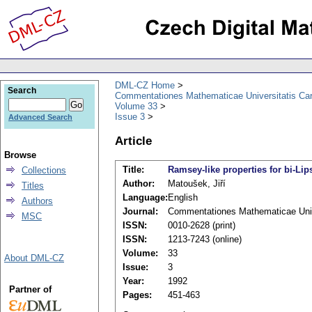
DML-CZ Home
Search
Commentationes Mathematicae Universitatis Car
Volume 33
Issue 3
Advanced Search
Article
Browse
Title:
Ramsey-like properties for bi-Lip
Collections
Author:
Matoušek, Jiří
Titles
Language:
English
Authors
Journal:
Commentationes Mathematicae Unive
MSC
ISSN:
0010-2628 (print)
ISSN:
1213-7243 (online)
Volume:
33
About DML-CZ
Issue:
3
Year:
1992
Partner of
Pages:
451-463