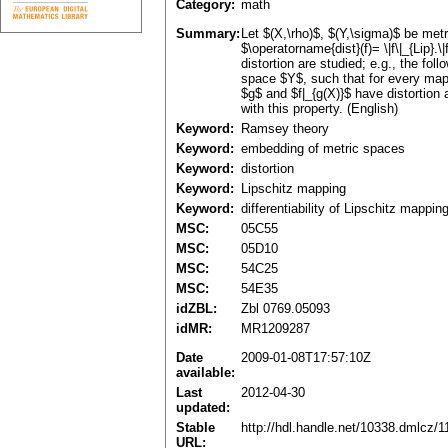
Category:
math
Summary:
Let $(X,\rho)$, $(Y,\sigma)$ be metr
$\operatorname{dist}(f)= \|f\|_{Lip}
distortion are studied; e.g., the fo
space $Y$, such that for every mapp
$g$ and $f|_{g(X)}$ have distortion 
with this property. (English)
Keyword:
Ramsey theory
Keyword:
embedding of metric spaces
Keyword:
distortion
Keyword:
Lipschitz mapping
Keyword:
differentiability of Lipschitz mappin
MSC:
05C55
MSC:
05D10
MSC:
54C25
MSC:
54E35
idZBL:
Zbl 0769.05093
idMR:
MR1209287
Date
2009-01-08T17:57:10Z
available:
Last
2012-04-30
updated:
Stable
http://hdl.handle.net/10338.dmlcz/
URL: