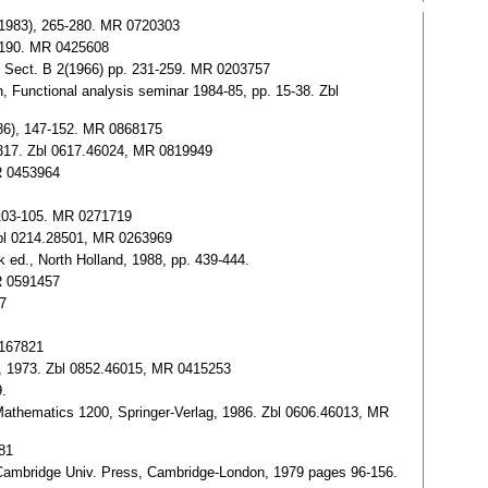
 (1983), 265-280. MR 0720303
7-190. MR 0425608
é, Sect. B 2(1966) pp. 231-259. MR 0203757
, Functional analysis seminar 1984-85, pp. 15-38. Zbl
1986), 147-152. MR 0868175
-317. Zbl 0617.46024, MR 0819949
MR 0453964
 103-105. MR 0271719
. Zbl 0214.28501, MR 0263969
k ed., North Holland, 1988, pp. 439-444.
R 0591457
7
0167821
ag, 1973. Zbl 0852.46015, MR 0415253
9.
Mathematics 1200, Springer-Verlag, 1986. Zbl 0606.46013, MR
81
.), Cambridge Univ. Press, Cambridge-London, 1979 pages 96-156.