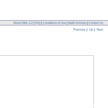
About DML-CZ
|
FAQ
|
Conditions of Use
|
Math Archives
|
Contact Us
Previous
|
Up
|
Next