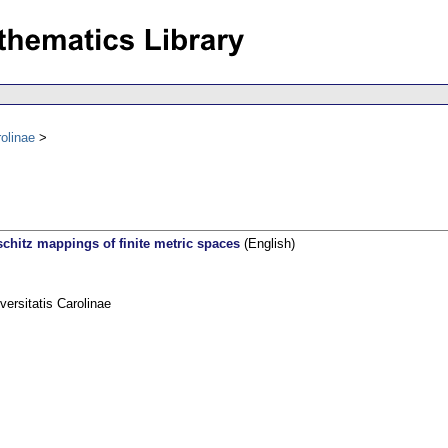
olinae
schitz mappings of finite metric spaces
(English)
rsitatis Carolinae