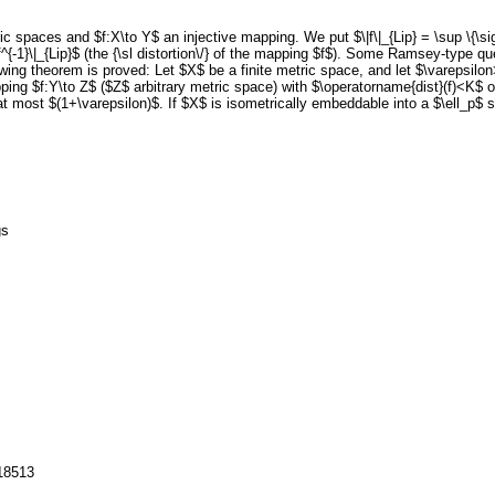
ic spaces and $f:X\to Y$ an injective mapping. We put $\|f\|_{Lip} = \sup \{\sig
.\|f^{-1}\|_{Lip}$ (the {\sl distortion\/} of the mapping $f$). Some Ramsey-type
llowing theorem is proved: Let $X$ be a finite metric space, and let $\varepsil
ing $f:Y\to Z$ ($Z$ arbitrary metric space) with $\operatorname{dist}(f)<K$
at most $(1+\varepsilon)$. If $X$ is isometrically embeddable into a $\ell_p$ 
gs
118513