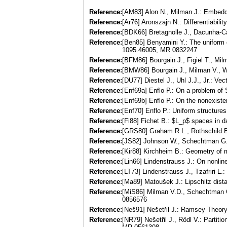
Reference:
[AM83] Alon N., Milman J.: Embeddi
Reference:
[Ar76] Aronszajn N.: Differentiabi
Reference:
[BDK66] Bretagnolle J., Dacunha-Ca
Reference:
[Ben85] Benyamini Y.: The uniform 
1095.46005, MR 0832247
Reference:
[BFM86] Bourgain J., Figiel T., Mil
Reference:
[BMW86] Bourgain J., Milman V., W
Reference:
[DU77] Diestel J., Uhl J.J., Jr.: 
Reference:
[Enf69a] Enflo P.: On a problem of
Reference:
[Enf69b] Enflo P.: On the nonexis
Reference:
[Enf70] Enflo P.: Uniform structure
Reference:
[Fi88] Fichet B.: $L_p$ spaces in d
Reference:
[GRS80] Graham R.L., Rothschild B
Reference:
[JS82] Johnson W., Schechtman G.
Reference:
[Kir88] Kirchheim B.: Geometry of 
Reference:
[Lin66] Lindenstrauss J.: On nonli
Reference:
[LT73] Lindenstrauss J., Tzafriri 
Reference:
[Ma89] Matoušek J.: Lipschitz dista
Reference:
[MiS86] Milman V.D., Schechtman G
0856576
Reference:
[Neš91] Nešetřil J.: Ramsey Theory
Reference:
[NR79] Nešetřil J., Rödl V.: Partit