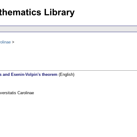
olinae
es and Esenin-Volpin's theorem
(English)
rsitatis Carolinae