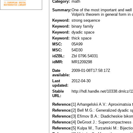
Category:
math
Summary:
One of the most important and well 
Volpin's theorem in general form in
Keyword:
strong sequence
Keyword:
binary family
Keyword:
dyadic space
Keyword:
thick space
MSC:
05A99
MSC:
54D30
idZBL:
Zbl 0796.54031
idMR:
MR1209298
Date
2009-01-08T17:58:17Z
available:
Last
2012-04-30
updated:
Stable
http://hdl.handle.net/10338.dmlcz/
URL:
Reference:
[1] Arhangelskii A.V.: Aproximatsi
Reference:
[2] Bell M.G.: Generalized dyadi
Reference:
[3] Efimov B.A.: Diadicheskie bik
Reference:
[4] DeGroot J.: Supercompactness a
Reference:
[5] Kulpa W., Turzaṅski M.: Biject