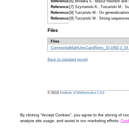
Reference:
[6] Mrȯwka S.: Mazur theorem and 
Reference:
[7] Szymaṅski A., Turzaṅski M.: S
Reference:
[8] Turzaṅski M.: On generalizatio
Reference:
[9] Turzaṅski M.: Strong sequences
Files
Files
CommentatMathUnivCarolRetro_33-1992-3_19.
Back to standard record
© 2010
Institute of Mathematics CAS
By clicking “Accept Cookies”, you agree to the storing of co
analyze site usage, and assist in our marketing efforts.
Cook