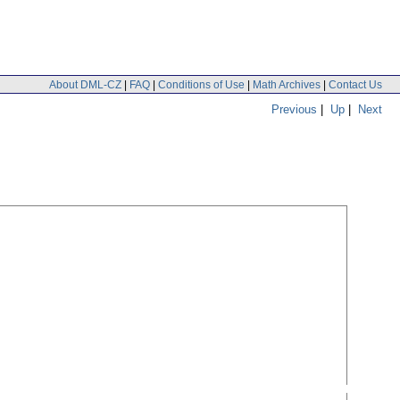
About DML-CZ
|
FAQ
|
Conditions of Use
|
Math Archives
|
Contact Us
Previous
|
Up
|
Next