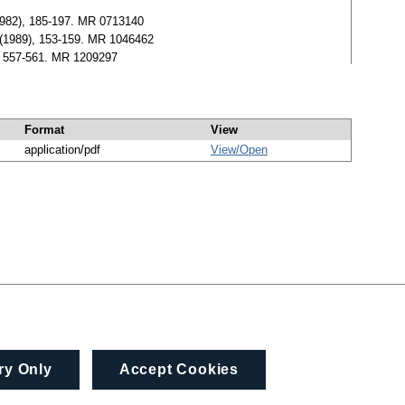
1982), 185-197. MR 0713140
0 (1989), 153-159. MR 1046462
), 557-561. MR 1209297
Format
View
application/pdf
View/
Open
ry Only
Accept Cookies