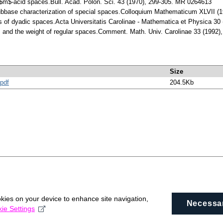
$m$-acid spaces.Bull. Acad. Polon. Sci. 43 (1970), 299-305. MR 0264613
ubbase characterization of special spaces.Colloquium Mathematicum XLVII (
ns of dyadic spaces.Acta Universitatis Carolinae - Mathematica et Physica 3
 and the weight of regular spaces.Comment. Math. Univ. Carolinae 33 (1992
Size
pdf
204.5Kb
okies on your device to enhance site navigation,
Necessa
ie Settings