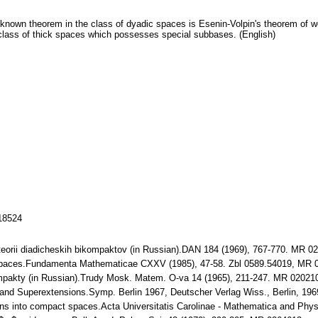
known theorem in the class of dyadic spaces is Esenin-Volpin's theorem of we
 class of thick spaces which possesses special subbases. (English)
118524
a teorii diadicheskih bikompaktov (in Russian).DAN 184 (1969), 767-770. MR 0
c spaces.Fundamenta Mathematicae CXXV (1985), 47-58. Zbl 0589.54019, MR 
ompakty (in Russian).Trudy Mosk. Matem. O-va 14 (1965), 211-247. MR 02021
nd Superextensions.Symp. Berlin 1967, Deutscher Verlag Wiss., Berlin, 196
ions into compact spaces.Acta Universitatis Carolinae - Mathematica and Phy