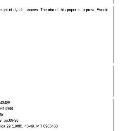
ight of dyadic spaces. The aim of this paper is to prove Esenin-
243485
0813988
05
9, pp.89-90.
sica 29 (1988), 43-49. MR 0983450