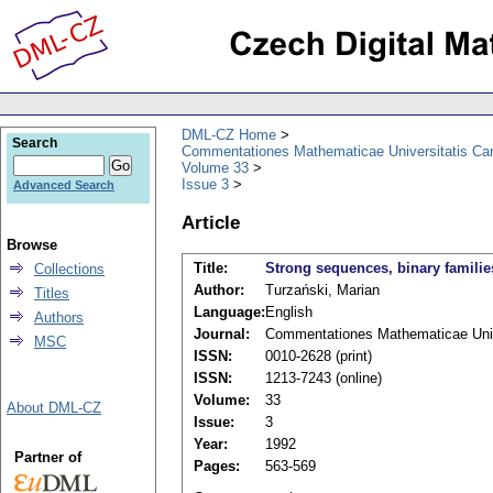
DML-CZ Home
Search
Commentationes Mathematicae Universitatis Car
Volume 33
Issue 3
Advanced Search
Article
Browse
Title:
Strong sequences, binary famili
Collections
Author:
Turzański, Marian
Titles
Language:
English
Authors
Journal:
Commentationes Mathematicae Unive
MSC
ISSN:
0010-2628 (print)
ISSN:
1213-7243 (online)
Volume:
33
About DML-CZ
Issue:
3
Year:
1992
Partner of
Pages:
563-569