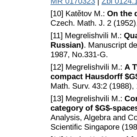
MR 0170323
|
Zbl 0124.
[10] Katětov M.:
On the 
Czech. Math. J. 2 (1952
[11] Megrelishvili M.:
Qua
Russian)
. Manuscript de
1987, No.331-G.
[12] Megrelishvili M.:
A T
compact Hausdorff $G$-
Math. Surv. 43:2 (1988),
[13] Megrelishvili M.:
Com
category of $G$-space
Analysis, Algebra and C
Scientific Singapore (19