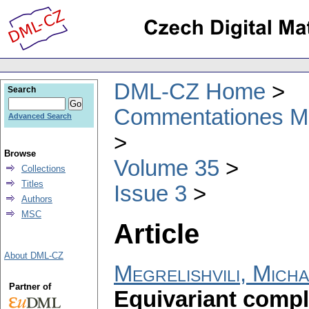
DML-CZ Home
Search
Commentationes Mat
Advanced Search
Browse
Volume 35
Collections
Titles
Issue 3
Authors
MSC
Article
About DML-CZ
Megrelishvili, Micha
Partner of
Equivariant compl