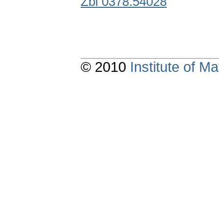
Zbl 0378.54028
© 2010
Institute of 