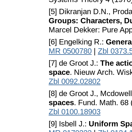
[5] Dikranjan D.N., Prod
Groups: Characters, D
Marcel Dekker: Pure App
[6] Engelking R.:
Genera
MR 0500780
|
Zbl 0373.
[7] de Groot J.:
The acti
space
. Nieuw Arch. Wisk
Zbl 0092.02802
[8] de Groot J., Mcdowel
spaces
. Fund. Math. 68
Zbl 0100.18903
[9] Isbell J.:
Uniform Sp