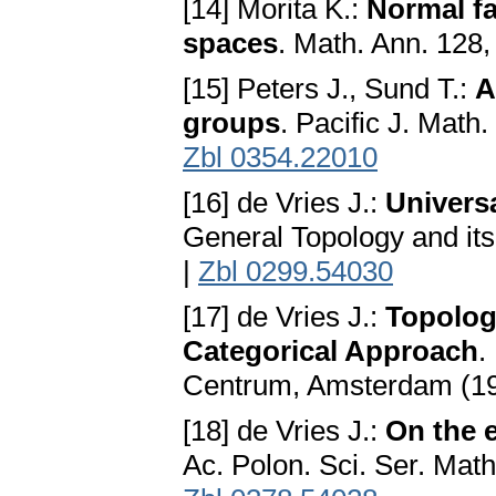
[14] Morita K.:
Normal fa
spaces
. Math. Ann. 128
[15] Peters J., Sund T.:
A
groups
. Pacific J. Math
Zbl 0354.22010
[16] de Vries J.:
Univers
General Topology and its
|
Zbl 0299.54030
[17] de Vries J.:
Topolog
Categorical Approach
.
Centrum, Amsterdam (1
[18] de Vries J.:
On the 
Ac. Polon. Sci. Ser. Mat