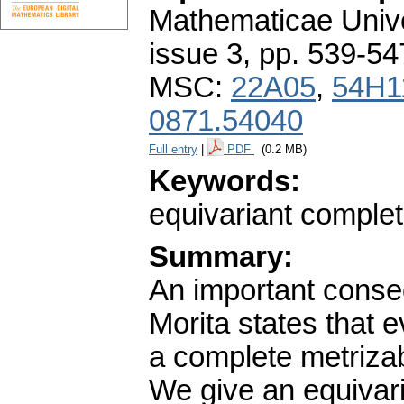
Mathematicae Unive
issue 3
,
pp. 539-54
MSC:
22A05
,
54H1
0871.54040
Full entry
|
PDF
(0.2 MB)
Keywords:
equivariant complet
Summary:
An important conseq
Morita states that 
a complete metriza
We give an equivaria