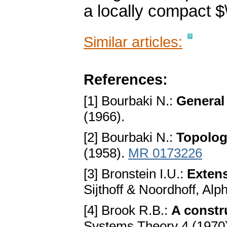
a locally compact 
Similar articles:
References:
[1] Bourbaki N.:
General 
(1966).
[2] Bourbaki N.:
Topologi
(1958).
MR 0173226
[3] Bronstein I.U.:
Exten
Sijthoff & Noordhoff, Al
[4] Brook R.B.:
A constr
Systems Theory 4 (1970