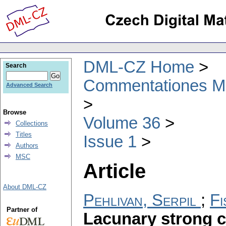
DML-CZ Home
Search
Commentationes Mat
Advanced Search
Browse
Volume 36
Collections
Titles
Issue 1
Authors
MSC
Article
About DML-CZ
Pehlivan, Serpil
;
Fi
Partner of
Lacunary strong c