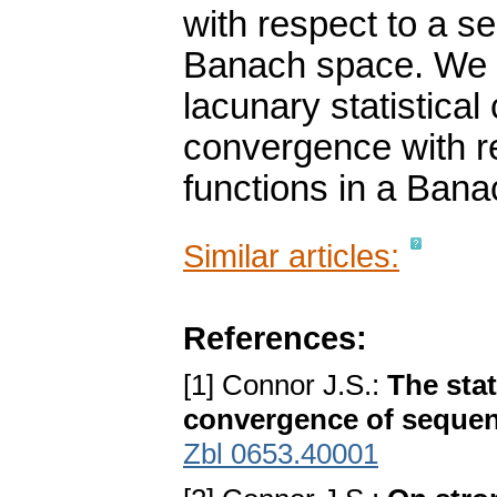
with respect to a s
Banach space. We 
lacunary statistica
convergence with r
functions in a Ban
Similar articles:
References:
[1] Connor J.S.:
The sta
convergence of seque
Zbl 0653.40001