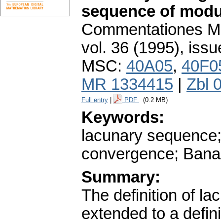
sequence of modu
Commentationes Mat
vol. 36 (1995), issu
MSC:
40A05
,
40F0
MR 1334415
|
Zbl 
Full entry
|
PDF
(0.2 MB)
Keywords:
lacunary sequence; 
convergence; Bana
Summary:
The definition of l
extended to a defin