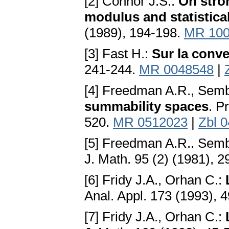
[2] Connor J.S.:
On stro
modulus and statistic
(1989), 194-198.
MR 100
[3] Fast H.:
Sur la conve
241-244.
MR 0048548
|
[4] Freedman A.R., Semb
summability spaces
. P
520.
MR 0512023
|
Zbl 
[5] Freedman A.R.. Semb
J. Math. 95 (2) (1981), 
[6] Fridy J.A., Orhan C.:
Anal. Appl. 173 (1993), 
[7] Fridy J.A., Orhan C.: