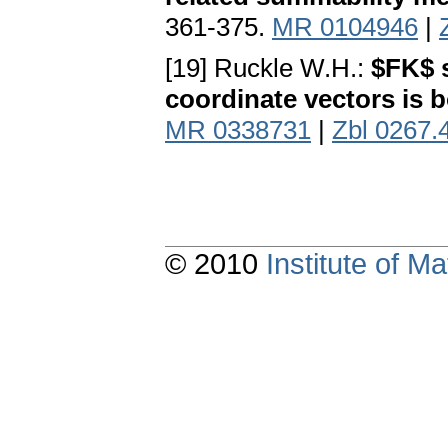
361-375.
MR 0104946
|
[19] Ruckle W.H.:
$FK$ 
coordinate vectors is
MR 0338731
|
Zbl 0267.
© 2010
Institute of 