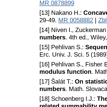
MR 0878899
[13] Nakano H.:
Concav
29-49.
MR 0058882
|
Zb
[14] Niven I., Zuckerman
numbers
. 4th ed., Wile
[15] Pehlivan S.:
Sequen
Erc. Univ. J. Sci. 5 (198
[16] Pehlivan S., Fisher 
modulus function
. Mat
[17] Šalát T.:
On statisti
numbers
. Math. Slovaca
[18] Schoenberg I.J.:
The
related summability m