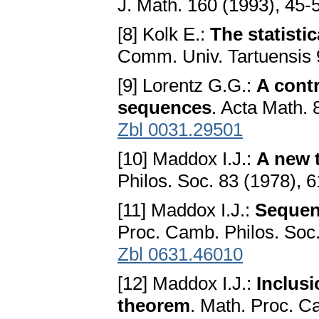
J. Math. 160 (1993), 45-
[8] Kolk E.:
The statisti
Comm. Univ. Tartuensis 
[9] Lorentz G.G.:
A contr
sequences
. Acta Math.
Zbl 0031.29501
[10] Maddox I.J.:
A new 
Philos. Soc. 83 (1978), 
[11] Maddox I.J.:
Sequen
Proc. Camb. Philos. Soc
Zbl 0631.46010
[12] Maddox I.J.:
Inclus
theorem
. Math. Proc. C