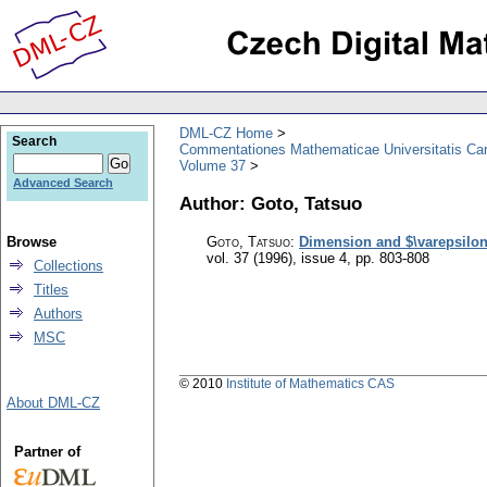
DML-CZ Home
Search
Commentationes Mathematicae Universitatis Car
Volume 37
Advanced Search
Author: Goto, Tatsuo
Browse
Goto, Tatsuo
:
Dimension and $\varepsilon 
vol. 37 (1996), issue 4
,
pp. 803-808
Collections
Titles
Authors
MSC
© 2010
Institute of Mathematics CAS
About DML-CZ
Partner of