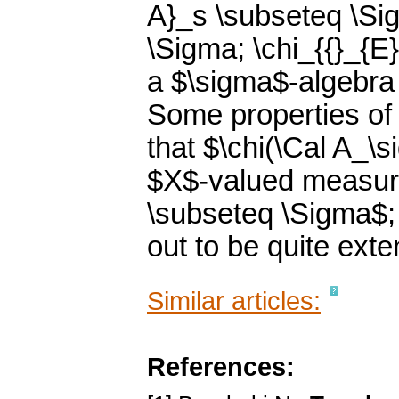
A}_s \subseteq \Sig
\Sigma; \chi_{{}_{E}
a $\sigma$-algebra
Some properties of
that $\chi(\Cal A_\s
$X$-valued measur
\subseteq \Sigma$;
out to be quite exte
Similar articles:
References: