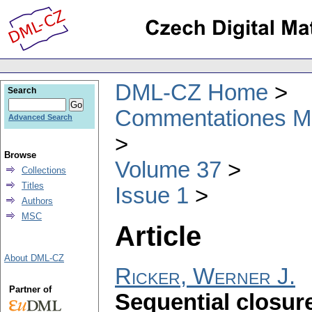
DML-CZ Home
Search
Commentationes Mat
Advanced Search
Browse
Volume 37
Collections
Titles
Issue 1
Authors
MSC
Article
About DML-CZ
Ricker, Werner J.
Partner of
Sequential closur