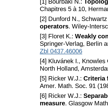
[1] Bourbaki N.:
Topologi
Chapitres 5 à 10, Herman
[2] Dunford N., Schwartz
operators
. Wiley-Inters
[3] Floret K.:
Weakly com
Springer-Verlag, Berlin
Zbl 0437.46006
[4] Kluvánek I., Knowles
North Holland, Amsterd
[5] Ricker W.J.:
Criteria
Amer. Math. Soc. 91 (19
[6] Ricker W.J.:
Separabi
measure
. Glasgow Math.