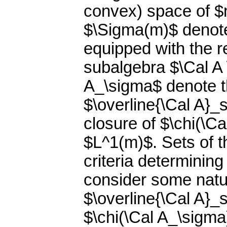
convex) space of $m
$\Sigma(m)$ denote 
equipped with the r
subalgebra $\Cal A 
A_\sigma$ denote t
$\overline{\Cal A}_s
closure of $\chi(\Cal
$L^1(m)$. Sets of t
criteria determining
consider some natu
$\overline{\Cal A}_s$
$\chi(\Cal A_\sigma)