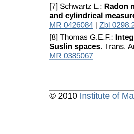
[7] Schwartz L.:
Radon m
and cylindrical measur
MR 0426084
|
Zbl 0298.
[8] Thomas G.E.F.:
Integ
Suslin spaces
. Trans. 
MR 0385067
© 2010
Institute of 