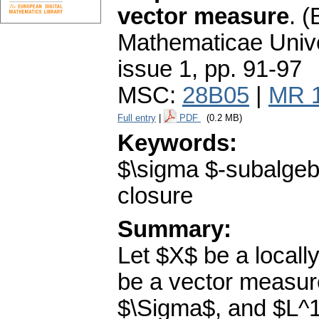
vector measure
.
(
Mathematicae Unive
issue 1
,
pp. 91-97
MSC:
28B05
|
MR 
Full entry
|
PDF
(0.2 MB)
Keywords:
$\sigma $-subalgeb
closure
Summary:
Let $X$ be a locall
be a vector measur
$\Sigma$, and $L^1