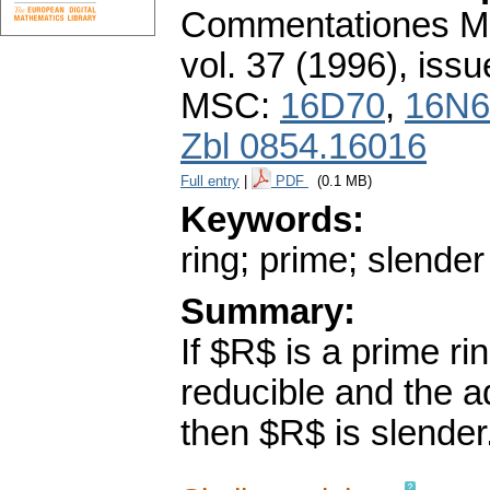
Commentationes Mat
vol. 37 (1996), issu
MSC:
16D70
,
16N6
Zbl 0854.16016
Full entry
|
PDF
(0.1 MB)
Keywords:
ring; prime; slender
Summary:
If $R$ is a prime ri
reducible and the a
then $R$ is slender