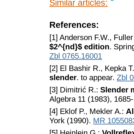
Similar articles:
References:
[1] Anderson F.W., Fulle
$2^{nd}$ edition
. Spri
Zbl 0765.16001
[2] El Bashir R., Kepka T
slender
. to appear.
Zbl 
[3] Dimitrić R.:
Slender 
Algebra 11 (1983), 1685
[4] Eklof P., Mekler A.:
A
York (1990).
MR 105508
[5] Heinlein G.:
Vollrefl