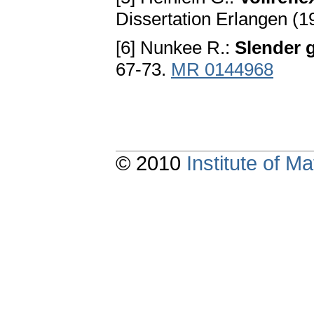
Dissertation Erlangen (1
[6] Nunkee R.:
Slender 
67-73.
MR 0144968
© 2010
Institute of 