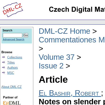
DML-CZ Home
Search
Commentationes Mat
Advanced Search
Browse
Volume 37
Collections
Titles
Issue 2
Authors
MSC
Article
About DML-CZ
El Bashir, Robert
Partner of
Notes on slender 