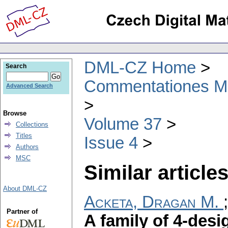
DML-CZ Home
Search
Commentationes Mat
Advanced Search
Browse
Volume 37
Collections
Titles
Issue 4
Authors
MSC
Similar articles
About DML-CZ
Acketa, Dragan M.
Partner of
A family of 4-desi