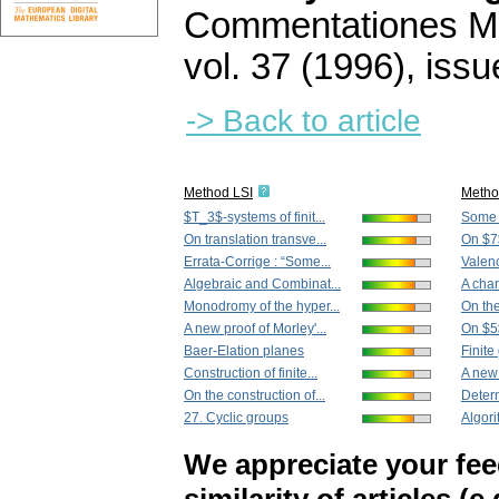
Commentationes Mat
vol. 37 (1996), issu
-> Back to article
Method LSI
Metho
$T_3$-systems of finit...
Some r
On translation transve...
On $7
Errata-Corrige : “Some...
Valenc
Algebraic and Combinat...
A char
Monodromy of the hyper...
On the
A new proof of Morley'...
On $5
Baer-Elation planes
Finite
Construction of finite...
A new 
On the construction of...
Determ
27. Cyclic groups
Algori
We appreciate your fe