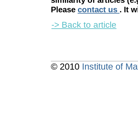
similarity of articles (e
Please
contact us
. It 
-> Back to article
© 2010
Institute of 