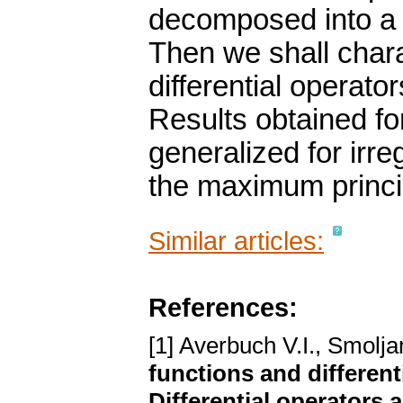
decomposed into a r
Then we shall chara
differential operato
Results obtained for
generalized for irreg
the maximum princi
Similar articles:
References:
[1] Averbuch V.I., Smolj
functions and differenti
Differential operators 