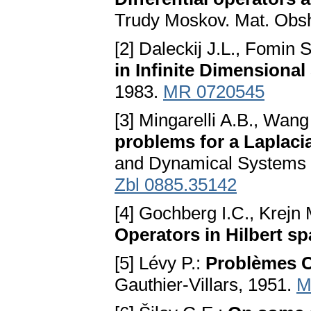
Trudy Moskov. Mat. Obsh
[2] Daleckij J.L., Fomin 
in Infinite Dimensional
1983.
MR 0720545
[3] Mingarelli A.B., Wang
problems for a Laplacia
and Dynamical Systems 1
Zbl 0885.35142
[4] Gochberg I.C., Krejn
Operators in Hilbert sp
[5] Lévy P.:
Problèmes C
Gauthier-Villars, 1951.
M