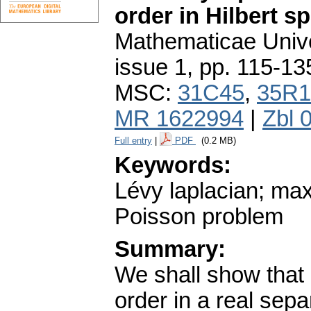
order in Hilbert s
Mathematicae Unive
issue 1
,
pp. 115-13
MSC:
31C45
,
35R1
MR 1622994
|
Zbl 
Full entry
|
PDF
(0.2 MB)
Keywords:
Lévy laplacian; max
Poisson problem
Summary:
We shall show that e
order in a real sep