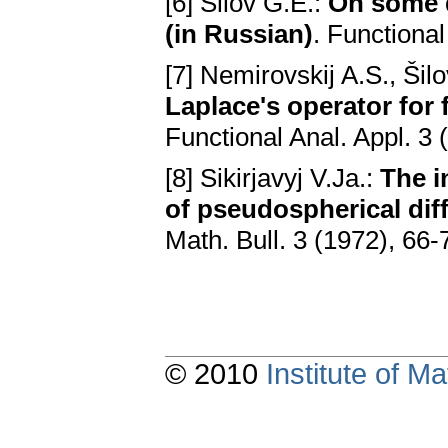
[6] Šilov G.E.:
On some q
(in Russian)
. Functional
[7] Nemirovskij A.S., Šil
Laplace's operator for 
Functional Anal. Appl. 3 
[8] Sikirjavyj V.Ja.:
The i
of pseudospherical diff
Math. Bull. 3 (1972), 66-
© 2010
Institute of 