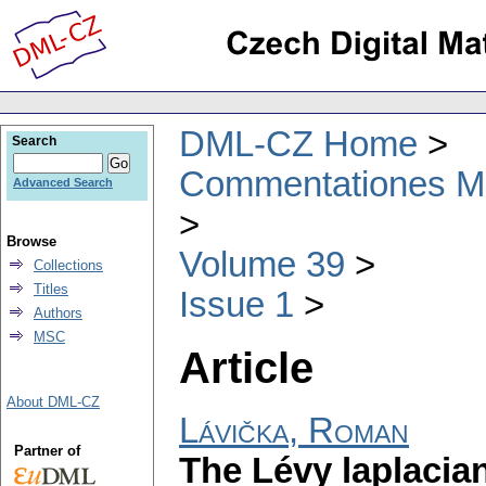
DML-CZ Home
Search
Commentationes Mat
Advanced Search
Browse
Volume 39
Collections
Titles
Issue 1
Authors
MSC
Article
About DML-CZ
Lávička, Roman
Partner of
The Lévy laplacian