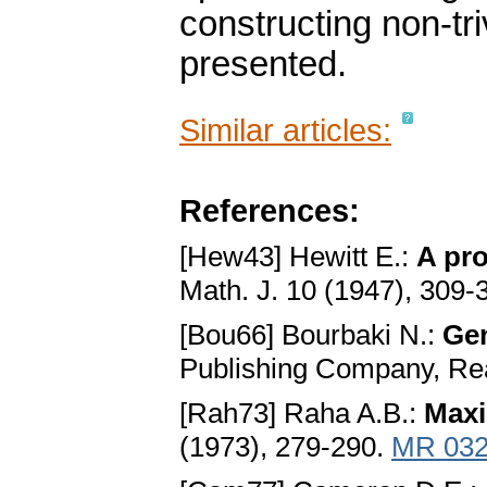
constructing non-tr
presented.
Similar articles:
References:
[Hew43] Hewitt E.:
A pro
Math. J. 10 (1947), 309-
[Bou66] Bourbaki N.:
Gen
Publishing Company, Re
[Rah73] Raha A.B.:
Maxi
(1973), 279-290.
MR 032