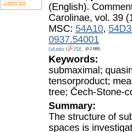
(English).
Commenta
Carolinae
,
vol. 39 (
MSC:
54A10
,
54D3
0937.54001
Full entry
|
PDF
(0.2 MB)
Keywords:
submaximal; quasima
tensorproduct; meas
tree; Čech-Stone-co
Summary:
The structure of s
spaces is investiga