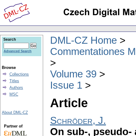
DML-CZ Home
Search
Commentationes Mat
Advanced Search
Browse
Volume 39
Collections
Titles
Issue 1
Authors
MSC
Article
About DML-CZ
Schröder, J.
Partner of
On sub-, pseudo-