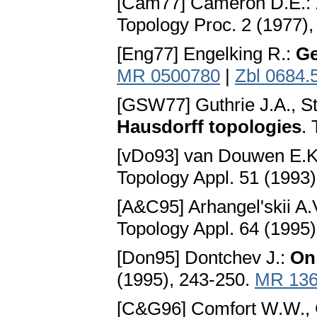
[Cam77] Cameron D.E.:
Topology Proc. 2 (1977),
[Eng77] Engelking R.:
Ge
MR 0500780
|
Zbl 0684.
[GSW77] Guthrie J.A., S
Hausdorff topologies
.
[vDo93] van Douwen E.K
Topology Appl. 51 (1993
[A&C95] Arhangel'skii A.V
Topology Appl. 64 (1995
[Don95] Dontchev J.:
On
(1995), 243-250.
MR 136
[C&G96] Comfort W.W., G