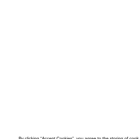
By clicking “Accept Cookies”, you agree to the storing of coo