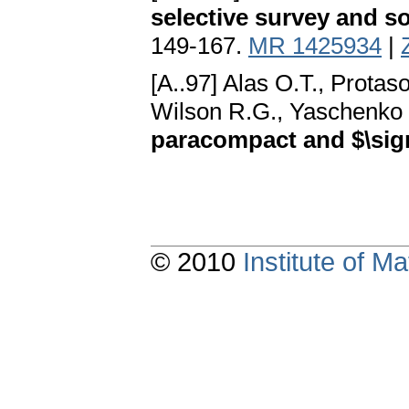
selective survey and s
149-167.
MR 1425934
|
[A..97] Alas O.T., Prota
Wilson R.G., Yaschenko 
paracompact and $\sig
© 2010
Institute of 