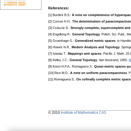
References:
[1] Burdick B.S.:
A note on completeness of hyperspac
[2] Corson H.H.:
The determination of paracompactnes
[3] Császár Á.:
Strongly complete, supercomplete and
[4] Engelking R.:
General Topology
. Polish. Sci. Publ., 
[5] Gruenhage G.:
Generalized metric spaces
. in Handb
[6] Howes N.R.:
Modern Analysis and Topology
. Spring
[7] Isiwata T.:
Mappings and spaces
. Pacific J. Math. 20
[8] Kelley J.C.:
General Topology
. Van Nostrand, 1955.
M
[9] Künzi H.P.A., Romaguera S.:
Quasi-metric spaces qu
[10] Rice M.D.:
A note on uniform paracompactness
. 
[11] Romaguera S.:
On cofinally complete metric space
© 2010
Institute of Mathematics CAS