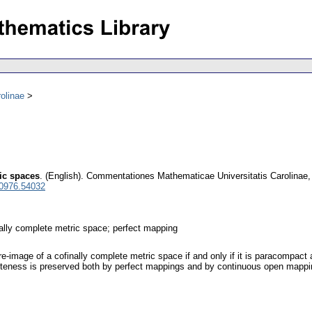
olinae
ric spaces
.
(English).
Commentationes Mathematicae Universitatis Carolinae
 0976.54032
nally complete metric space; perfect mapping
e-image of a cofinally complete metric space if and only if it is paracompact 
pleteness is preserved both by perfect mappings and by continuous open mappi