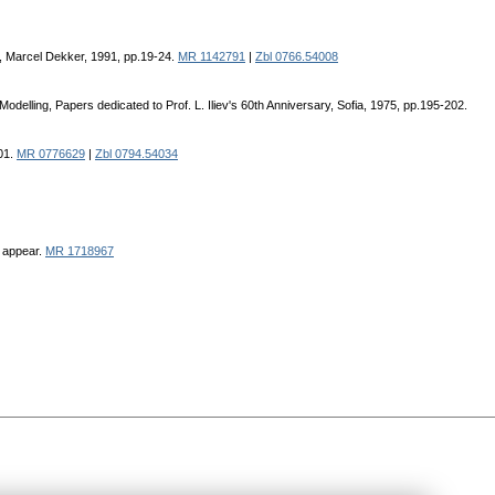
., Marcel Dekker, 1991, pp.19-24.
MR 1142791
|
Zbl 0766.54008
elling, Papers dedicated to Prof. L. Iliev's 60th Anniversary, Sofia, 1975, pp.195-202.
01.
MR 0776629
|
Zbl 0794.54034
o appear.
MR 1718967