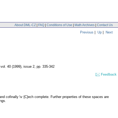
About DML-CZ
|
FAQ
|
Conditions of Use
|
Math Archives
|
Contact Us
Previous
|
Up
|
Next
,
vol. 40 (1999), issue 2
,
pp. 335-342
Feedback
and cofinally \v {C}ech complete. Further properties of these spaces are
ngs.