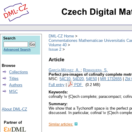
DML-CZ Home
Search
Commentationes Mathematicae Universitatis Car
Volume 40
Issue 2
Advanced Search
Article
Browse
García-Máynez, A.
;
Romaguera, S.
Collections
Perfect pre-images of cofinally complete met
Titles
MSC:
54C10
,
54D20
,
54E50
|
MR 1732655
|
Zbl
Full entry
|
PDF
(0.2 MB)
Authors
MSC
Keywords:
cofinally \v {C}ech complete; paracompact; cofi
Summary:
We show that a Tychonoff space is the perfect pr
About DML-CZ
discussed. In particular, cofinal \v {C}ech com
Partner of
Similar articles: