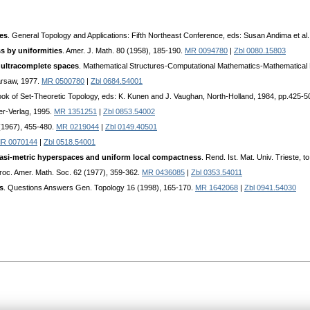
es
. General Topology and Applications: Fifth Northeast Conference, eds: Susan Andima et al
s by uniformities
. Amer. J. Math. 80 (1958), 185-190.
MR 0094780
|
Zbl 0080.15803
 ultracomplete spaces
. Mathematical Structures-Computational Mathematics-Mathematical Mod
Warsaw, 1977.
MR 0500780
|
Zbl 0684.54001
ook of Set-Theoretic Topology, eds: K. Kunen and J. Vaughan, North-Holland, 1984, pp.425-5
er-Verlag, 1995.
MR 1351251
|
Zbl 0853.54002
 (1967), 455-480.
MR 0219044
|
Zbl 0149.40501
R 0070144
|
Zbl 0518.54001
asi-metric hyperspaces and uniform local compactness
. Rend. Ist. Mat. Univ. Trieste, t
Proc. Amer. Math. Soc. 62 (1977), 359-362.
MR 0436085
|
Zbl 0353.54011
s
. Questions Answers Gen. Topology 16 (1998), 165-170.
MR 1642068
|
Zbl 0941.54030