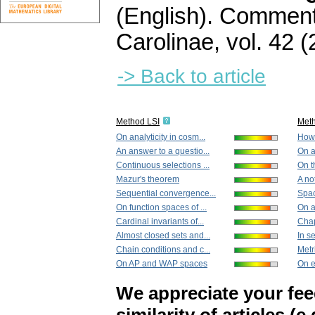
(English).
Commenta
Carolinae
,
vol. 42 (
-> Back to article
Method LSI
Met
On analyticity in cosm...
How 
An answer to a questio...
On a
Continuous selections ...
On t
Mazur's theorem
A no
Sequential convergence...
Spac
On function spaces of ...
On a
Cardinal invariants of...
Chapt
Almost closed sets and...
In se
Chain conditions and c...
Metri
On AP and WAP spaces
On e
We appreciate your fe