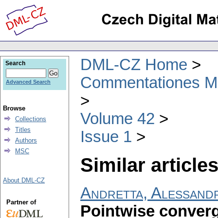
DML-CZ Home
Search
Commentationes Mat
Advanced Search
Browse
Volume 42
Collections
Titles
Issue 1
Authors
MSC
Similar articles
About DML-CZ
Andretta, Alessand
Partner of
Pointwise conver