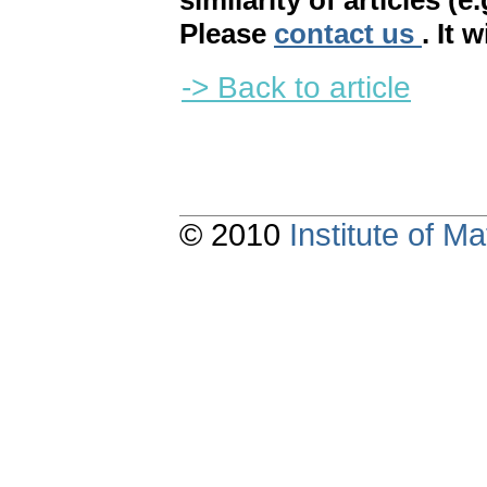
similarity of articles (e
Please
contact us
. It 
-> Back to article
© 2010
Institute of 