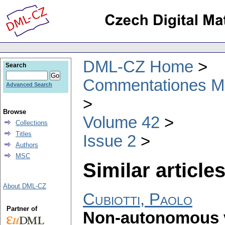
DML-CZ Home
Search
Commentationes Mat
Advanced Search
Browse
Volume 42
Collections
Titles
Issue 2
Authors
MSC
Similar articles
About DML-CZ
Cubiotti, Paolo
Partner of
Non-autonomous ve