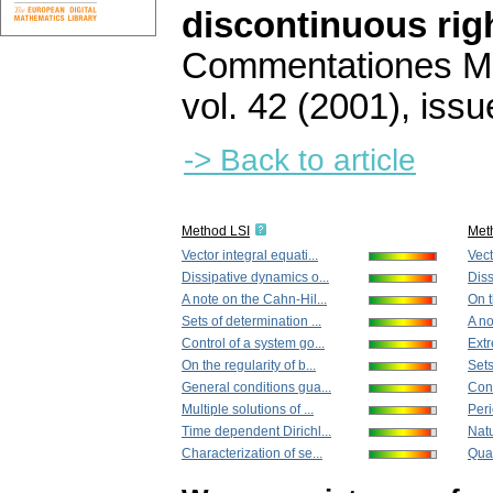
discontinuous rig
Commentationes Mat
vol. 42 (2001), issu
-> Back to article
Method LSI
Met
Vector integral equati...
Vect
Dissipative dynamics o...
Diss
A note on the Cahn-Hil...
On t
Sets of determination ...
A no
Control of a system go...
Extr
On the regularity of b...
Sets
General conditions gua...
Cont
Multiple solutions of ...
Peri
Time dependent Dirichl...
Natu
Characterization of se...
Quas