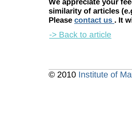
We appreciate your fe
similarity of articles (e
Please
contact us
. It 
-> Back to article
© 2010
Institute of 