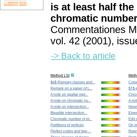
is at least half th
chromatic numbers
Commentationes Mat
vol. 42 (2001), issu
-> Back to article
Method LSI
Meth
$k$-Ramsey classes and...
Color
Remark on a paper of L...
$T$-
A note on spatial repr...
Chrom
A note on chromatic nu...
A not
A note on intersection...
News
Bipartite intersection...
Eige
Chromatic number of pr...
Edit 
Partitions of vertices
On mi
Perfect codes and two-...
Repre