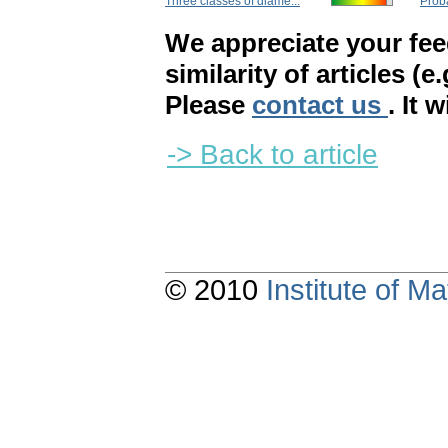
Three classes of diame...
Proba
We appreciate your fe
similarity of articles (e
Please
contact us
. It 
-> Back to article
© 2010
Institute of 