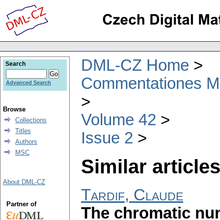
DML-CZ Home
Search
Commentationes Mat
Advanced Search
Browse
Volume 42
Collections
Titles
Issue 2
Authors
MSC
Similar articles
About DML-CZ
Tardif, Claude
Partner of
The chromatic num