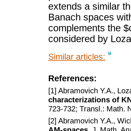
extends a similar t
Banach spaces with
complements the $c_
considered by Loza
Similar articles:
References:
[1] Abramovich Y.A., Loz
characterizations of KN
723-732; Transl.: Math. 
[2] Abramovich Y.A., Wi
AM-spaces
. J. Math. An