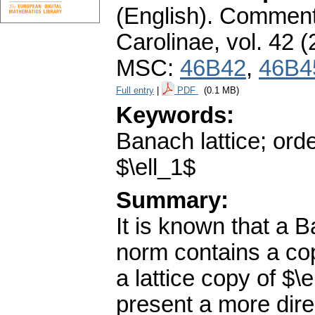
(English).
Commenta
Carolinae
,
vol. 42 (
MSC:
46B42
,
46B4
Full entry
|
PDF
(0.1 MB)
Keywords:
Banach lattice; or
$\ell_1$
Summary:
It is known that a B
norm contains a copy
a lattice copy of $\
present a more direc