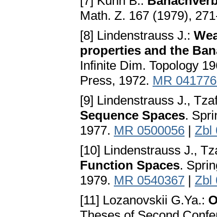
[7] Kühn B.:
Banachverb
Math. Z. 167 (1979), 27
[8] Lindenstrauss J.:
Wea
properties and the Ba
Infinite Dim. Topology 1
Press, 1972.
MR 041776
[9] Lindenstrauss J., Tzaf
Sequence Spaces
. Spr
1977.
MR 0500056
|
Zbl
[10] Lindenstrauss J., Tza
Function Spaces
. Spri
1979.
MR 0540367
|
Zbl
[11] Lozanovskii G.Ya.:
O
Theses of Second Confere