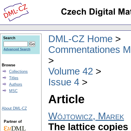
DML-CZ Home
Search
Commentationes Mat
Advanced Search
Browse
Volume 42
Collections
Titles
Issue 4
Authors
MSC
Article
About DML-CZ
Wójtowicz, Marek
Partner of
The lattice copies 