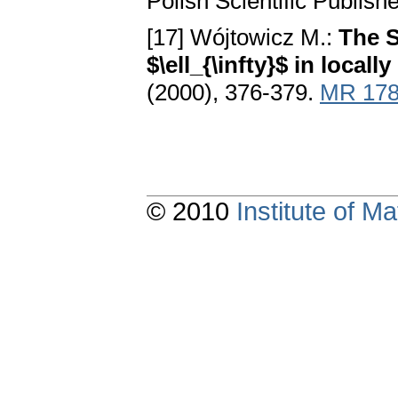
Polish Scientific Publis
[17] Wójtowicz M.:
The S
$\ell_{\infty}$ in local
(2000), 376-379.
MR 178
© 2010
Institute of 