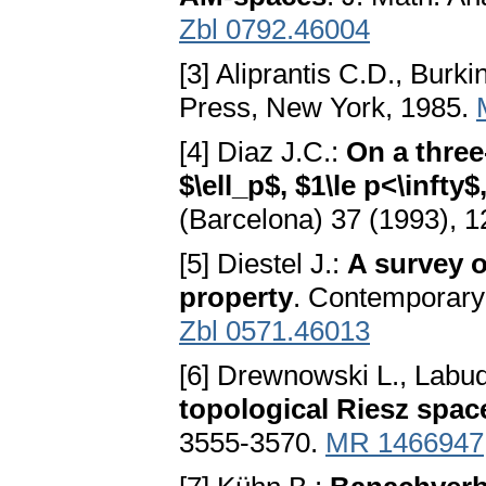
Zbl 0792.46004
[3] Aliprantis C.D., Burk
Press, New York, 1985.
[4] Diaz J.C.:
On a thre
$\ell_p$, $1\le p<\inft
(Barcelona) 37 (1993), 
[5] Diestel J.:
A survey o
property
. Contemporary
Zbl 0571.46013
[6] Drewnowski L., Labud
topological Riesz spac
3555-3570.
MR 1466947