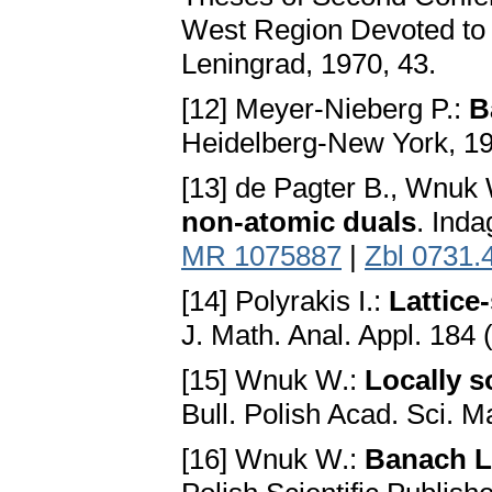
West Region Devoted to 
Leningrad, 1970, 43.
[12] Meyer-Nieberg P.:
B
Heidelberg-New York, 1
[13] de Pagter B., Wnuk
non-atomic duals
. Inda
MR 1075887
|
Zbl 0731.
[14] Polyrakis I.:
Lattice
J. Math. Anal. Appl. 184 
[15] Wnuk W.:
Locally s
Bull. Polish Acad. Sci. M
[16] Wnuk W.:
Banach L