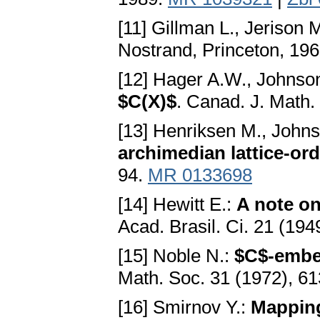
[11] Gillman L., Jerison 
Nostrand, Princeton, 19
[12] Hager A.W., Johnso
$C(X)$
. Canad. J. Math.
[13] Henriksen M., John
archimedian lattice-or
94.
MR 0133698
[14] Hewitt E.:
A note on
Acad. Brasil. Ci. 21 (19
[15] Noble N.:
$C$-embe
Math. Soc. 31 (1972), 6
[16] Smirnov Y.:
Mapping