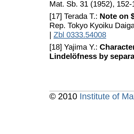
Mat. Sb. 31 (1952), 152
[17] Terada T.:
Note on 
Rep. Tokyo Kyoiku Daiga
|
Zbl 0333.54008
[18] Yajima Y.:
Characte
Lindelöfness by separa
© 2010
Institute of 