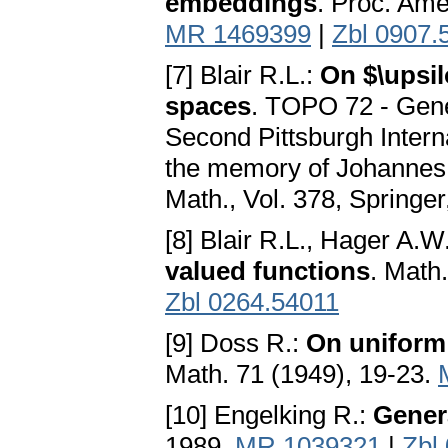
embeddings
. Proc. Ame
MR 1469399
|
Zbl 0907.
[7] Blair R.L.:
On $\upsi
spaces
. TOPO 72 - Gener
Second Pittsburgh Interna
the memory of Johannes 
Math., Vol. 378, Springer
[8] Blair R.L., Hager A.W
valued functions
. Math
Zbl 0264.54011
[9] Doss R.:
On uniform 
Math. 71 (1949), 19-23.
[10] Engelking R.:
Gener
1989.
MR 1039321
|
Zbl