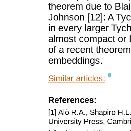
theorem due to Blai
Johnson [12]: A Ty
in every larger Tych
almost compact or L
of a recent theorem
embeddings.
Similar articles:
References:
[1] Alò R.A., Shapiro H.L
University Press, Cambr