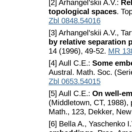
[2] Arhangel'skii A.V.:
Rel
topological spaces
. To
Zbl 0848.54016
[3] Arhangel'skii A.V., Tar
by relative separation 
14 (1996), 49-52.
MR 13
[4] Aull C.E.:
Some embe
Austral. Math. Soc. (Ser
Zbl 0653.54015
[5] Aull C.E.:
On well-e
(Middletown, CT, 1988), 
Math., 123, Dekker, New
[6] Bella A., Yaschenko I