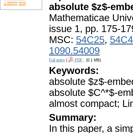
absolute $z$-emb
Mathematicae Unive
issue 1
,
pp. 175-17
MSC:
54C25
,
54C4
1090.54009
Full entry
|
PDF
(0.1 MB)
Keywords:
absolute $z$-embe
absolute $C^*$-em
almost compact; Li
Summary:
In this paper, a sim