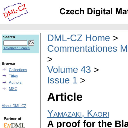
DML-CZ Home
Search
Commentationes Mat
Advanced Search
Browse
Volume 43
Collections
Titles
Issue 1
Authors
MSC
Article
About DML-CZ
Yamazaki, Kaori
Partner of
A proof for the B