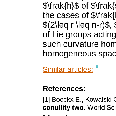
$\frak{h}$ of $\frak
the cases of $\frak{
$(2\leq r \leq n-r)$
of Lie groups acting
such curvature hom
homogeneous spac
Similar articles:
References:
[1] Boeckx E., Kowalski 
conullity two
. World Sci