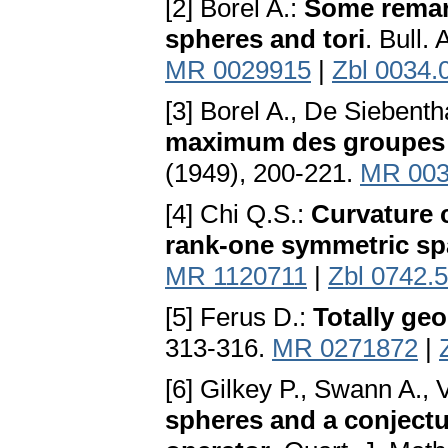
[2] Borel A.:
Some remark
spheres and tori
. Bull.
MR 0029915
|
Zbl 0034.
[3] Borel A., De Siebenth
maximum des groupes 
(1949), 200-221.
MR 003
[4] Chi Q.S.:
Curvature c
rank-one symmetric s
MR 1120711
|
Zbl 0742.
[5] Ferus D.:
Totally geo
313-316.
MR 0271872
|
[6] Gilkey P., Swann A.,
spheres and a conject