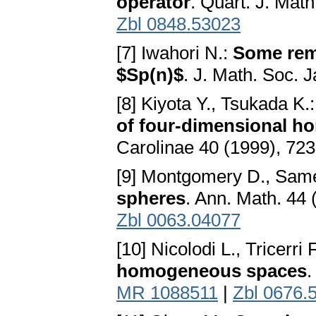
operator
. Quart. J. Mat
Zbl 0848.53023
[7] Iwahori N.:
Some rema
$Sp(n)$
. J. Math. Soc. 
[8] Kiyota Y., Tsukada K.
of four-dimensional 
Carolinae 40 (1999), 72
[9] Montgomery D., Sam
spheres
. Ann. Math. 44
Zbl 0063.04077
[10] Nicolodi L., Tricerri 
homogeneous spaces
.
MR 1088511
|
Zbl 0676.