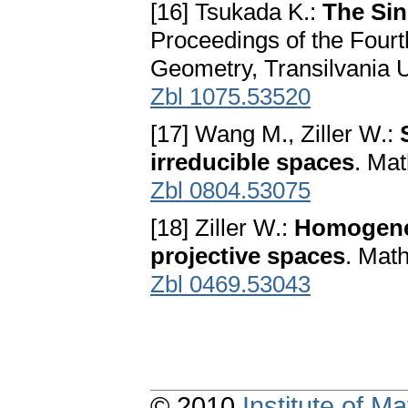
[16] Tsukada K.:
The Sin
Proceedings of the Fourt
Geometry, Transilvania U
Zbl 1075.53520
[17] Wang M., Ziller W.:
irreducible spaces
. Mat
Zbl 0804.53075
[18] Ziller W.:
Homogeneo
projective spaces
. Mat
Zbl 0469.53043
© 2010
Institute of 