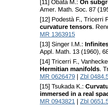
[11] Obata M.:
On subgr
Amer. Math. Soc. 87 (19
[12] Podestà F., Tricerri 
curvature tensors
. Rend
MR 1363915
[13] Singer I.M.:
Infinit
Appl. Math. 13 (1960), 
[14] Tricerri F., Vanhecke
Hermitian manifolds
. T
MR 0626479
|
Zbl 0484.
[15] Tsukada K.:
Curvat
immersed in a real spa
MR 0943821
|
Zbl 0651.