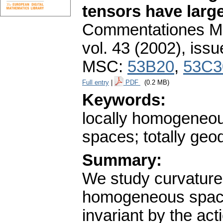
tensors have larg
Commentationes Mat
vol. 43 (2002), issu
MSC:
53B20
,
53C3
Full entry
|
PDF
(0.2 MB)
Keywords:
locally homogeneo
spaces; totally geod
Summary:
We study curvature
homogeneous space
invariant by the act