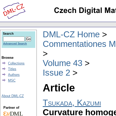
DML-CZ Home
Search
Commentationes Mat
Advanced Search
Browse
Volume 43
Collections
Titles
Issue 2
Authors
MSC
Article
About DML-CZ
Tsukada, Kazumi
Partner of
Curvature homoge