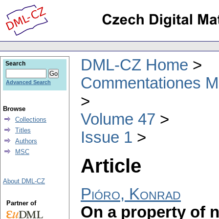
DML-CZ Home
Search
Commentationes Mat
Advanced Search
Browse
Volume 47
Collections
Titles
Issue 1
Authors
MSC
Article
About DML-CZ
Pióro, Konrad
Partner of
On a property of