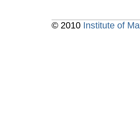
© 2010
Institute of 