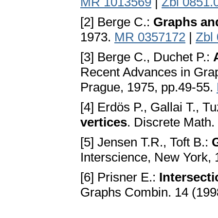
MR 1013569
|
Zbl 0851.
[2] Berge C.:
Graphs an
1973.
MR 0357172
|
Zbl
[3] Berge C., Duchet P.:
Recent Advances in Graph
Prague, 1975, pp.49-55.
[4] Erdös P., Gallai T., T
vertices
. Discrete Math.
[5] Jensen T.R., Toft B.:
Interscience, New York,
[6] Prisner E.:
Intersect
Graphs Combin. 14 (199