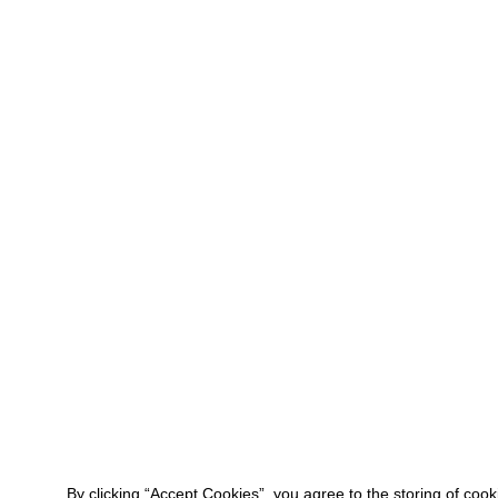
By clicking “Accept Cookies”, you agree to the storing of coo