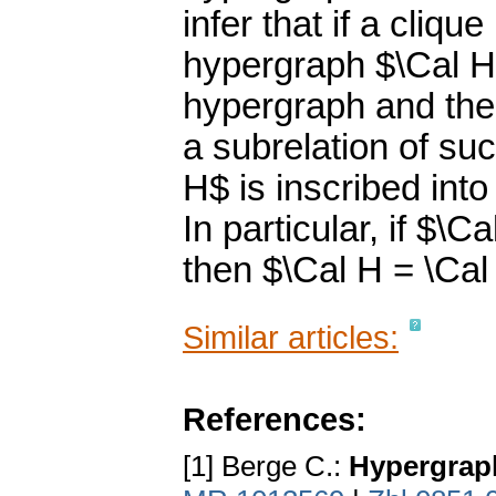
infer that if a cliq
hypergraph $\Cal 
hypergraph and the 
a subrelation of suc
H$ is inscribed int
In particular, if $\
then $\Cal H = \Cal
Similar articles:
References:
[1] Berge C.:
Hypergrap