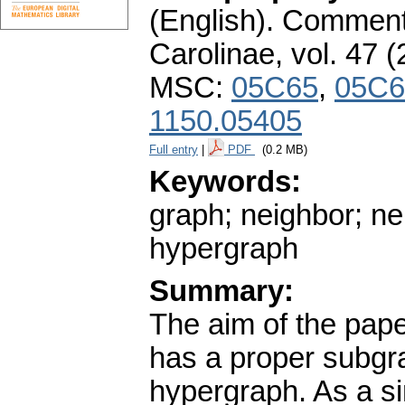
(English).
Commenta
Carolinae
,
vol. 47 (
MSC:
05C65
,
05C6
1150.05405
Full entry
|
PDF
(0.2 MB)
Keywords:
graph; neighbor; n
hypergraph
Summary:
The aim of the pape
has a proper subgr
hypergraph. As a s