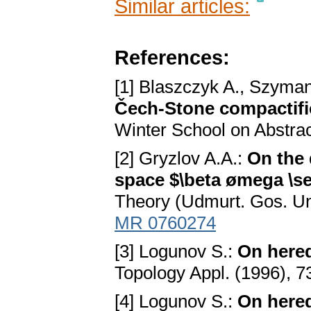
Similar articles:
References:
[1] Blaszczyk A., Szyman
Čech-Stone compactific
Winter School on Abstrac
[2] Gryzlov A.A.:
On the 
space $\beta ømega \s
Theory (Udmurt. Gos. Uni
MR 0760274
[3] Logunov S.:
On hered
Topology Appl. (1996), 
[4] Logunov S.:
On hered