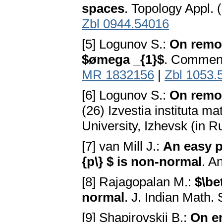
spaces
. Topology Appl. 
Zbl 0944.54016
[5] Logunov S.:
On remot
$ømega _{1}$
. Comment.
MR 1832156
|
Zbl 1053.
[6] Logunov S.:
On remot
(26) Izvestia instituta ma
University, Izhevsk (in R
[7] van Mill J.:
An easy p
{p\} $ is non-normal
. A
[8] Rajagopalan M.:
$\be
normal
. J. Indian Math.
[9] Shapirovskij B.:
On e