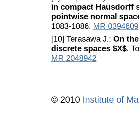
in compact Hausdorff s
pointwise normal spac
1083-1086.
MR 0394609
[10] Terasawa J.:
On the 
discrete spaces $X$
. T
MR 2048942
© 2010
Institute of 