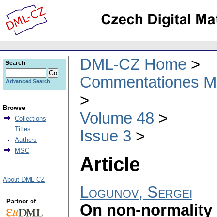
DML-CZ Home
Search
Commentationes Mat
Advanced Search
Browse
Volume 48
Collections
Titles
Issue 3
Authors
MSC
Article
About DML-CZ
Logunov, Sergei
Partner of
On non-normality 