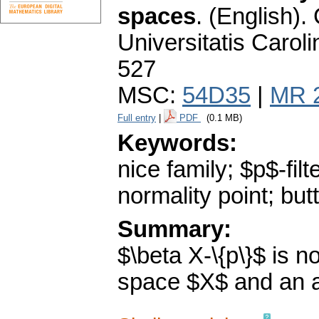
spaces
.
(English).
Universitatis Carol
527
MSC:
54D35
|
MR 
Full entry
|
PDF
(0.1 MB)
Keywords:
nice family; $p$-filt
normality point; butt
Summary:
$\beta X-\{p\}$ is 
space $X$ and an ar