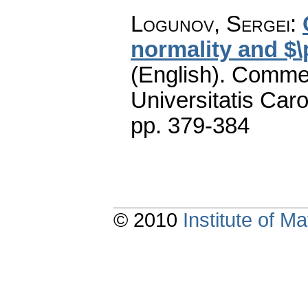
Logunov, Sergei
:
normality and $
(English).
Commen
Universitatis Caro
pp. 379-384
© 2010
Institute of 