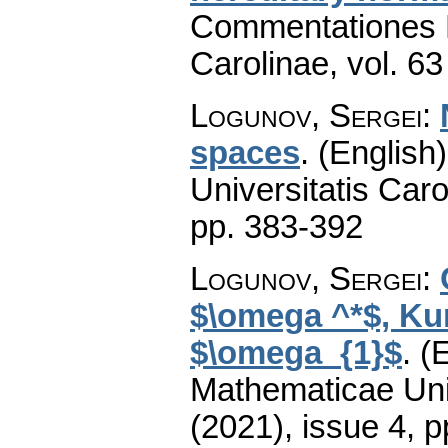
Commentationes M
Carolinae
,
vol. 63
Logunov, Sergei
:
spaces
.
(English)
Universitatis Caro
pp. 383-392
Logunov, Sergei
:
$\omega ^*$, Ku
$\omega_{1}$
.
(E
Mathematicae Univ
(2021), issue 4
,
p