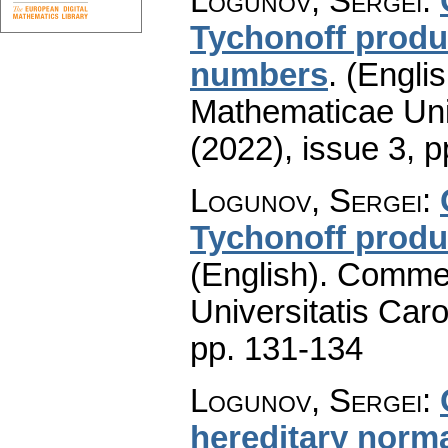
Logunov, Sergei
:
Tychonoff produ
numbers
.
(Englis
Mathematicae Univ
(2022), issue 3
,
p
Logunov, Sergei
:
Tychonoff produ
(English).
Commen
Universitatis Caro
pp. 131-134
Logunov, Sergei
:
hereditary norma