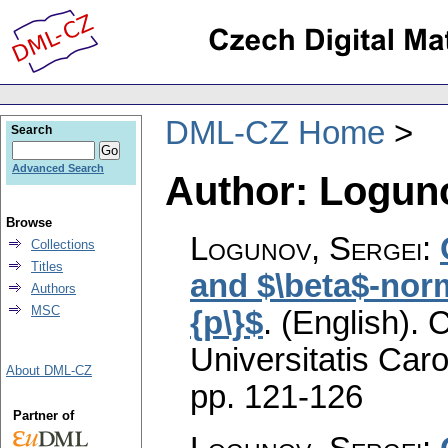
DML-CZ Home
Search
Advanced Search
Author: Loguno
Browse
Logunov, Sergei
:
Collections
Titles
and $\beta$-norm
Authors
MSC
{p\}$
.
(English).
C
Universitatis Caro
About DML-CZ
pp. 121-126
Partner of