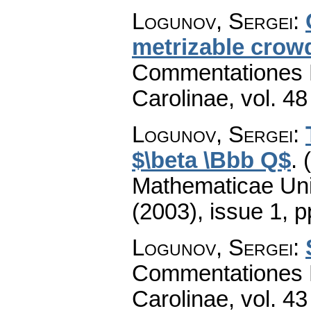
Logunov, Sergei
:
metrizable crow
Commentationes M
Carolinae
,
vol. 48
Logunov, Sergei
:
$\beta \Bbb Q$
.
Mathematicae Univ
(2003), issue 1
,
p
Logunov, Sergei
:
Commentationes M
Carolinae
,
vol. 43