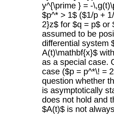
y^{\prime } = -\,g(t)
$p^* > 1$ ($1/p + 1/
2}z$ for $q = p$ or 
assumed to be posit
differential system 
A(t)\mathbf{x}$ wit
as a special case. 
case ($p = p^*\! = 
question whether th
is asymptotically s
does not hold and t
$A(t)$ is not always