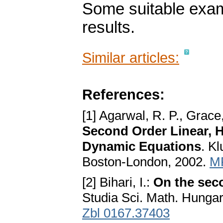
Some suitable examp
results.
Similar articles:
References:
[1] Agarwal, R. P., Grace
Second Order Linear, Ha
Dynamic Equations
. K
Boston-London, 2002.
M
[2] Bihari, I.:
On the seco
Studia Sci. Math. Hungar
Zbl 0167.37403