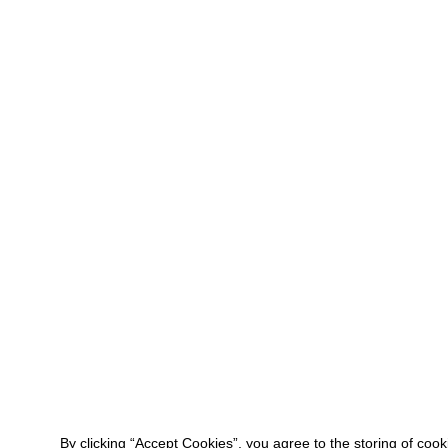
By clicking “Accept Cookies”, you agree to the storing of coo