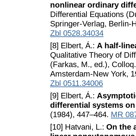
nonlinear ordinary diff
Differential Equations (
Springer-Verlag, Berlin
Zbl 0528.34034
[8] Elbert, Á.:
A half-lin
Qualitative Theory of Diff
(Farkas, M., ed.), Colloq
Amsterdam-New York, 1
Zbl 0511.34006
[9] Elbert, Á.:
Asymptoti
differential systems on
(1984), 447–464.
MR 08
[10] Hatvani, L.:
On the 