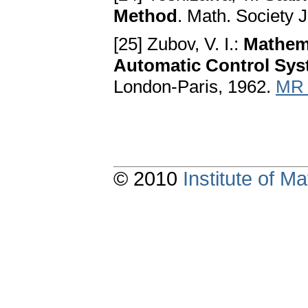
Method
. Math. Society 
[25] Zubov, V. I.:
Mathema
Automatic Control Sy
London-Paris, 1962.
MR 
© 2010
Institute of 