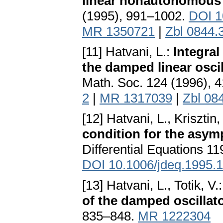
linear nonautonomous d
(1995), 991–1002.
DOI 1
MR 1350721
|
Zbl 0844.
[11] Hatvani, L.:
Integral
the damped linear osci
Math. Soc. 124 (1996), 
2
|
MR 1317039
|
Zbl 08
[12] Hatvani, L., Krisztin, 
condition for the asymp
Differential Equations 1
DOI 10.1006/jdeq.1995.
[13] Hatvani, L., Totik, V.
of the damped oscillat
835–848.
MR 1222304