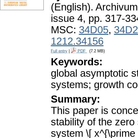
(English).
Archivum
issue 4
,
pp. 317-33
MSC:
34D05
,
34D2
1212.34156
Full entry
|
PDF
(7.2 MB)
Keywords:
global asymptotic sta
systems; growth co
Summary:
This paper is conce
stability of the zero 
system \[ x^{\prime }