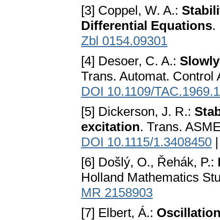
[3] Coppel, W. A.:
Stabil
Differential Equations
.
Zbl 0154.09301
[4] Desoer, C. A.:
Slowly
Trans. Automat. Control
DOI 10.1109/TAC.1969.
[5] Dickerson, J. R.:
Stab
excitation
. Trans. ASME
DOI 10.1115/1.3408450
[6] Došlý, O., Řehák, P.:
Holland Mathematics Stu
MR 2158903
[7] Elbert, Á.:
Oscillatio