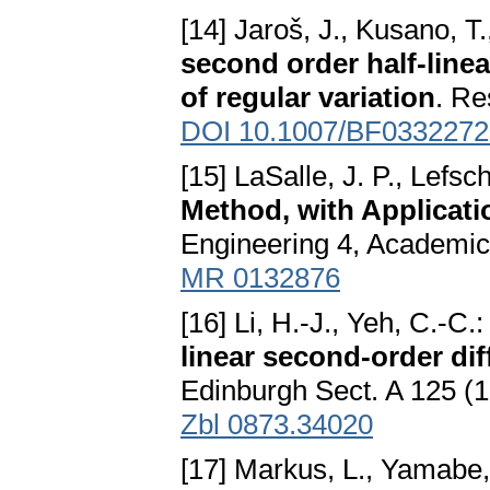
[14] Jaroš, J., Kusano, T
second order half-linea
of regular variation
. Re
DOI 10.1007/BF0332272
[15] LaSalle, J. P., Lefsc
Method, with Applicati
Engineering 4, Academic
MR 0132876
[16] Li, H.-J., Yeh, C.-C.
linear second-order dif
Edinburgh Sect. A 125 (
Zbl 0873.34020
[17] Markus, L., Yamabe,