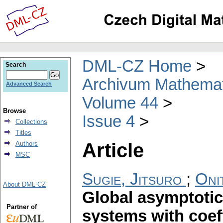
DML-CZ Home
Search
Archivum Mathema
Advanced Search
Volume 44
Browse
Issue 4
Collections
Titles
Article
Authors
MSC
Sugie, Jitsuro
;
Oni
About DML-CZ
Global asymptotic s
Partner of
systems with coeff