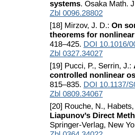
systems
. Osaka Math. J
Zbl 0096.28802
[18] Mirzov, J. D.:
On so
theorems for nonlinea
418–425.
DOI 10.1016/0
Zbl 0327.34027
[19] Pucci, P., Serrin, J.:
controlled nonlinear os
815–835.
DOI 10.1137/
Zbl 0809.34067
[20] Rouche, N., Habets, 
Liapunov’s Direct Met
Springer-Verlag, New Yo
Zbl 0364.34022