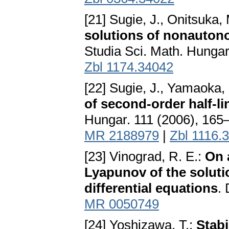
[21] Sugie, J., Onitsuka,
solutions of nonautono
Studia Sci. Math. Hunga
Zbl 1174.34042
[22] Sugie, J., Yamaoka,
of second-order half-li
Hungar. 111 (2006), 165
MR 2188979
|
Zbl 1116.
[23] Vinograd, R. E.:
On a
Lyapunov of the solutio
differential equations
.
MR 0050749
[24] Yoshizawa, T.:
Stabi