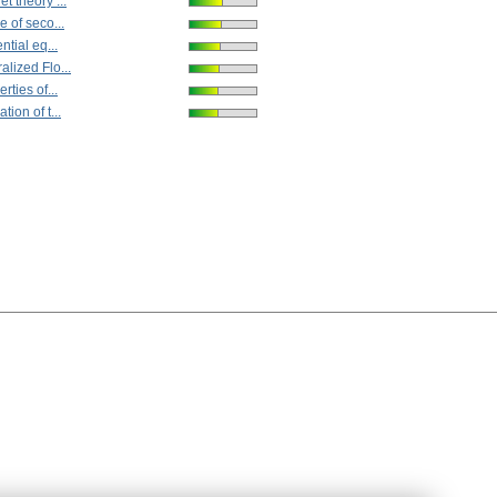
t theory ...
e of seco...
ntial eq...
alized Flo...
rties of...
tion of t...