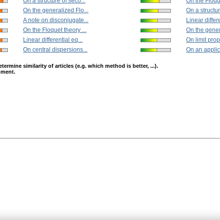
On a structure of seco...
On the Floque
On the generalized Flo...
On a structur
A note on disconjugate...
Linear differe
On the Floquet theory ...
On the gener
Linear differential eq...
On limit prope
On central dispersions...
On an applica
mine similarity of articles (e.g. which method is better, ...).
opment.