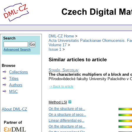
DML-CZ Home
Search
Acta Universitatis Palackianae Olomucensis. F
Volume 17
Issue 1
Advanced Search
Similar articles to article
Browse
Staněk, Svatoslav
Collections
The characteristic multipliers of a block and o
Titles
Přírodovědecké fakulty University Palackého v
Authors
-> Back to article
MSC
Method LSI
On the structure of se...
About DML-CZ
On a structure of seco...
Linear differential eq...
Partner of
On the structure of se...