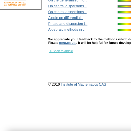
On the generalized Flo...
On central dispersions...
On central dispersions...
A note on differential...
Phase and dispersion t...
Algebraic methods in t...
We appreciate your feedback to the methods which deter
Please
contact us
. It will be helpful for future devel
-> Back to article
© 2010
Institute of Mathematics CAS