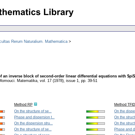
acultas Rerum Naturalium. Mathematica
f an inverse block of second-order linear differential equations with $pi$
 Olomouci. Matematika
,
vol. 17 (1978), issue 1
,
pp. 39-51
Method RP
Method TFI
On the structure of se...
On the disper
Phase and dispersion t...
On the struct
On the dispersion stru...
On the struct
On the structure of se...
Phase and di