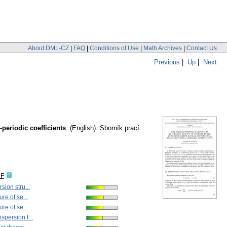
About DML-CZ
|
FAQ
|
Conditions of Use
|
Math Archives
|
Contact Us
Previous
|
Up
|
Next
-periodic coefficients
.
(English).
Sborník prací
DF
sion stru...
ure of se...
ure of se...
spersion t...