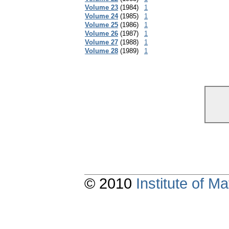
Volume 23
(1984)
1
Volume 24
(1985)
1
Volume 25
(1986)
1
Volume 26
(1987)
1
Volume 27
(1988)
1
Volume 28
(1989)
1
© 2010
Institute of 