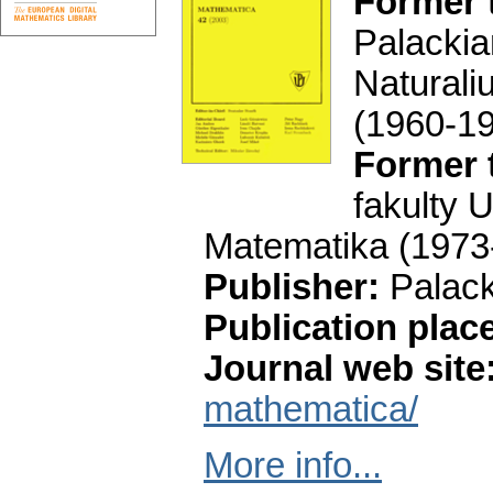
Former t
Palacki
Natural
(1960-1
Former t
fakulty 
Matematika
(1973
Publisher:
Palac
Publication plac
Journal web site
mathematica/
More info...