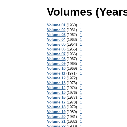
Volumes (Years
Volume 01
(1960)
1
Volume 02
(1961)
1
Volume 03
(1962)
1
Volume 04
(1963)
1
Volume 05
(1964)
1
Volume 06
(1965)
1
Volume 07
(1966)
1
Volume 08
(1967)
1
Volume 09
(1968)
1
Volume 10
(1969)
1
Volume 11
(1971)
1
Volume 12
(1972)
1
Volume 13
(1973)
1
Volume 14
(1974)
1
Volume 15
(1976)
1
Volume 16
(1977)
1
Volume 17
(1978)
1
Volume 18
(1979)
1
Volume 19
(1980)
1
Volume 20
(1981)
1
Volume 21
(1982)
1
Volume 22
(1983)
1