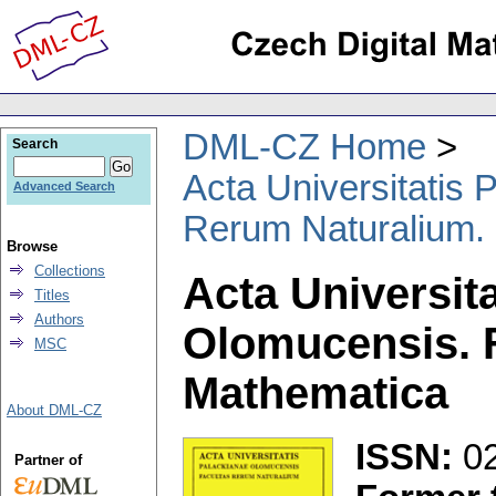
DML-CZ Home
Search
Acta Universitatis
Advanced Search
Rerum Naturalium.
Browse
Collections
Acta Universit
Titles
Authors
Olomucensis. 
MSC
Mathematica
About DML-CZ
ISSN:
0
Partner of