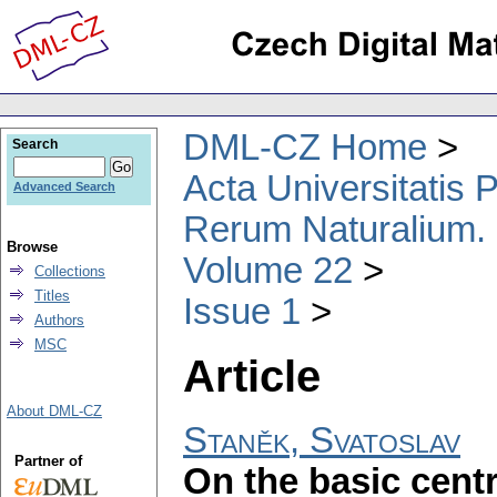
DML-CZ Home
Search
Acta Universitatis
Advanced Search
Rerum Naturalium.
Browse
Volume 22
Collections
Titles
Issue 1
Authors
MSC
Article
About DML-CZ
Staněk, Svatoslav
Partner of
On the basic centr