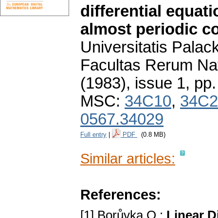
differential equati
almost periodic co
Universitatis Pala
Facultas Rerum Na
(1983), issue 1
,
pp.
MSC:
34C10
,
34C2
0567.34029
Full entry
|
PDF
(0.8 MB)
Similar articles:
References:
[1] Borůvka O.:
Linear D