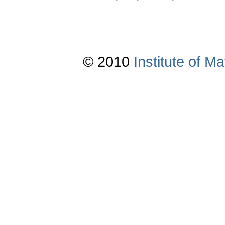
© 2010
Institute of 