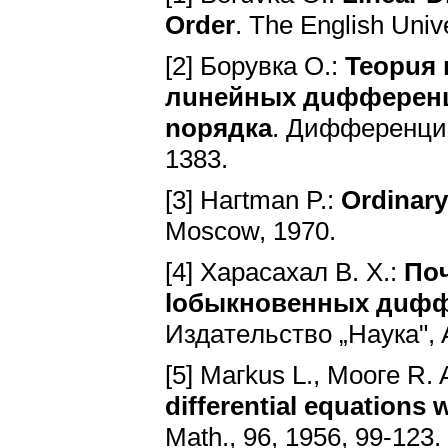
Order
. The English Univ
[2] Бopyвкa O.:
Teopuя
лuнeйныx дuффepeн
nopядкa
. Диффepeнциaл
1383.
[3] Haгtman P.:
Ordinary
Moscow, 1970.
[4] Xapacaxaл B. X.:
Пo
loбыкнoвeнныx дuфф
Издaтeльcтвo „Hayкa", 
[5] Maгkus L., Mooгe R. 
differential equations 
Math., 96, 1956, 99-123.