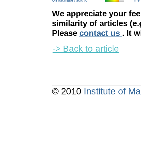
On oscillatory solutio...
The 
We appreciate your fe
similarity of articles (e
Please
contact us
. It 
-> Back to article
© 2010
Institute of 