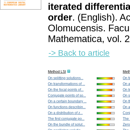
iterated differenti
order
.
(English).
Ac
Olomucensis. Facu
Mathematica
,
vol. 
-> Back to article
Method LSI
Met
On splitting solutions...
On f
On transformations of ...
On a
On the focal points of...
On t
Conjugate points of so...
On sp
On a certain boundary ...
On th
On functions describin...
On a 
On a distribution of z...
Conj
The first conjugate po...
The 
On the bundle of solut...
Zeros