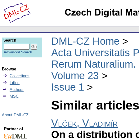
DML-CZ Home
Search
Acta Universitatis
Advanced Search
Rerum Naturalium.
Browse
Volume 23
Collections
Titles
Issue 1
Authors
MSC
Similar articles
About DML-CZ
Vlček, Vladimír
Partner of
On a distribution 