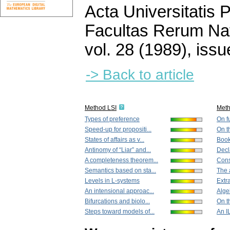
Acta Universitatis
Facultas Rerum Na
vol. 28 (1989), issu
-> Back to article
Method LSI
Met
Types of preference
On fu
Speed-up for propositi...
On t
States of affairs as v...
Book
Antinomy of “Liar” and...
Decl
A completeness theorem...
Cons
Semantics based on sta...
The a
Levels in L-systems
Extra
An intensional approac...
Algeb
Bifurcations and biolo...
On t
Steps toward models of...
An I