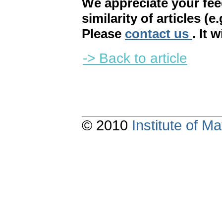
We appreciate your fe
similarity of articles (e
Please
contact us
. It 
-> Back to article
© 2010
Institute of 