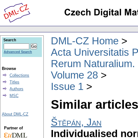
DML-CZ Home
Search
Acta Universitatis
Advanced Search
Rerum Naturalium.
Browse
Volume 28
Collections
Titles
Issue 1
Authors
MSC
Similar articles
About DML-CZ
Štěpán, Jan
Partner of
Individualised nor