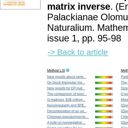
matrix inverse
.
(En
Palackianae Olomu
Naturalium. Mathem
issue 1
,
pp. 95-98
-> Back to article
Method LSI
Met
New results about semi...
Parti
On block triangular ma...
The c
New results for EP mat...
Size
The comparison of spec...
O je
G-matrices, $J$-orthog...
Mixe
Nonsingularity and $P$...
[Záv
Decomposition of an up...
[Záv
Chipman pseudoinverse ...
Chip
A note on nonnegative ...
[Záv