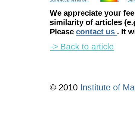
Some equalities for ge...
Déne
We appreciate your fe
similarity of articles (e
Please
contact us
. It 
-> Back to article
© 2010
Institute of 