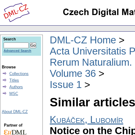
DML-CZ Home
Search
Acta Universitatis
Advanced Search
Rerum Naturalium.
Browse
Volume 36
Collections
Titles
Issue 1
Authors
MSC
Similar articles
About DML-CZ
Kubáček, Lubomír
Partner of
Notice on the Chi