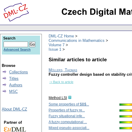
DML-CZ Home
Search
Communications in Mathematics
Volume 7
Issue 1
Advanced Search
Similar articles to article
Browse
Möllers, Thomas
Collections
Fuzzy controller design based on stability cri
Titles
-> Back to article
Authors
MSC
Method LSI
Some properties of $B$...
About DML-CZ
Properties of fuzzy re...
Fuzzy situational infe...
A fuzzy computational ...
Partner of
Mixed pseudo-associati...