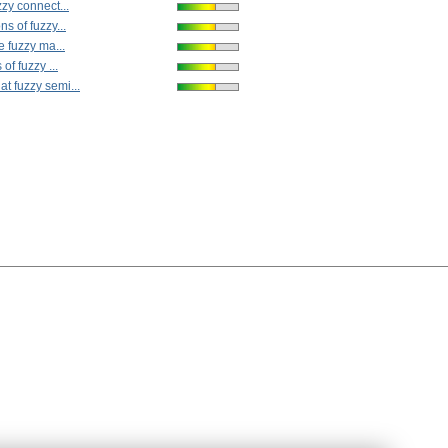
zy connect...
s of fuzzy...
e fuzzy ma...
of fuzzy ...
 fuzzy semi...