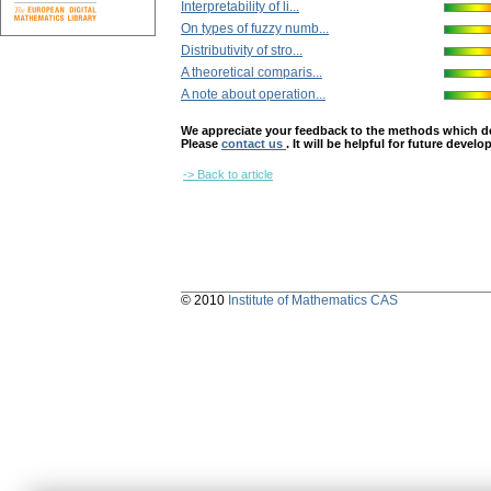
Interpretability of li...
On types of fuzzy numb...
Distributivity of stro...
A theoretical comparis...
A note about operation...
We appreciate your feedback to the methods which deter
Please
contact us
. It will be helpful for future devel
-> Back to article
© 2010
Institute of Mathematics CAS