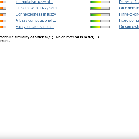
Interpolative fuzzy al...
Pairwise fuz
On somewhat fuzzy semi...
On extension
Connectedness in fuzzy...
Finite-to-on
A fuzzy computational ...
Fixed points 
Fuzzy functions in fuz...
On somewhat
mine similarity of articles (e.g. which method is better, ...).
opment.