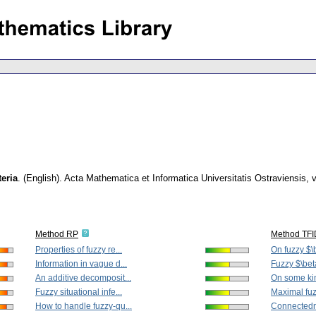
teria
.
(English).
Acta Mathematica et Informatica Universitatis Ostraviensis
,
v
Method RP
Method TF
Properties of fuzzy re...
On fuzzy $\
Information in vague d...
Fuzzy $\bet
An additive decomposit...
On some kind
Fuzzy situational infe...
Maximal fuz
How to handle fuzzy-qu...
Connectedne