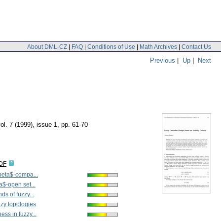
About DML-CZ
|
FAQ
|
Conditions of Use
|
Math Archives
|
Contact Us
Previous
|
Up
|
Next
ol. 7 (1999), issue 1
,
pp. 61-70
IDF
beta$-compa...
a$-open set...
s of fuzzy...
zy topologies
ss in fuzzy...