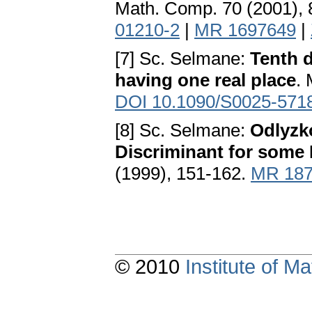
Math. Comp. 70 (2001),
01210-2
|
MR 1697649
|
[7] Sc. Selmane:
Tenth d
having one real place
.
DOI 10.1090/S0025-571
[8] Sc. Selmane:
Odlyzk
Discriminant for some
(1999), 151-162.
MR 187
© 2010
Institute of 