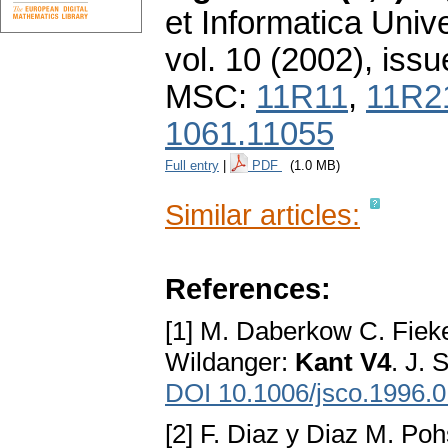
et Informatica Unive
vol. 10 (2002), issu
MSC:
11R11
,
11R2
1061.11055
Full entry
|
PDF
(1.0 MB)
Similar articles:
References:
[1] M. Daberkow C. Fiek
Wildanger:
Kant V4
. J.
DOI 10.1006/jsco.1996.
[2] F. Diaz y Diaz M. Po