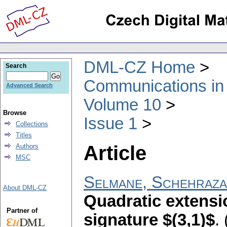
DML-CZ Home
Search
Communications in
Advanced Search
Volume 10
Browse
Issue 1
Collections
Titles
Article
Authors
MSC
Selmane, Schehraz
About DML-CZ
Quadratic extensio
Partner of
signature $(3,1)$
.