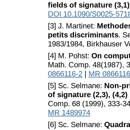
fields of signature (3,1)
DOI 10.1090/S0025-571
[3] J. Martinet:
Methodes
petits discriminants
. S
1983/1984, Birkhauser V
[4] M. Pohst:
On comput
Math. Comp. 48(1987), 
0866116-2
|
MR 086611
[5] Sc. Selmane:
Non-pri
of signature (2,3), (4,2
Comp. 68 (1999), 333-3
MR 1489974
[6] Sc. Selmane:
Quadrat