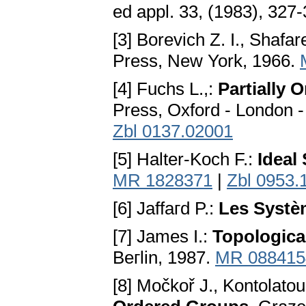
ed appl. 33, (1983), 327
[3] Borevich Z. I., Shafar
Press, New York, 1966.
[4] Fuchs L.,:
Partially 
Press, Oxford - London -
Zbl 0137.02001
[5] Halter-Koch F.:
Ideal
MR 1828371
|
Zbl 0953.
[6] Jaffaгd P.:
Les Systè
[7] James I.:
Topologica
Beгlin, 1987.
MR 088415
[8] Močkoř J., Kontolatou