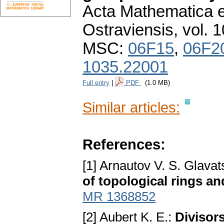
Acta Mathematica et
Ostraviensis
,
vol. 
MSC:
06F15
,
06F2
1035.22001
Full entry
|
PDF
(1.0 MB)
Similar articles:
References:
[1] Arnautov V. S. Glavat
of topological rings a
MR 1368852
[2] Aubert K. E.:
Divisors