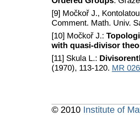
Ordered Groups
. Graze
[9] Močkoř J., Kontolatou
Comment. Math. Univ. San
[10] Močkoř J.:
Topologi
with quasi-divisor theo
[11] Skula L.:
Divisorent
(1970), 113-120.
MR 026
© 2010
Institute of 