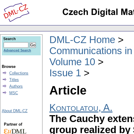
DML-CZ Home
Search
Communications in
Advanced Search
Volume 10
Browse
Issue 1
Collections
Titles
Article
Authors
MSC
Kontolatou, A.
About DML-CZ
The Cauchy extens
Partner of
group realized by 