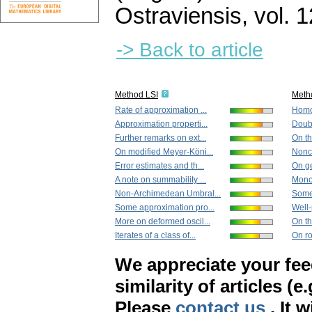
Ostraviensis
,
vol. 
-> Back to article
Method LSI
Meth
Rate of approximation ...
Homog
Approximation properti...
Doub
Further remarks on ext...
On th
On modified Meyer-Köni...
Nonci
Error estimates and th...
On ge
A note on summability ...
Monoto
Non-Archimedean Umbral...
Some 
Some approximation pro...
Well-
More on deformed oscil...
On th
Iterates of a class of...
On r
We appreciate your fe
similarity of articles (e
Please
contact us
. It 