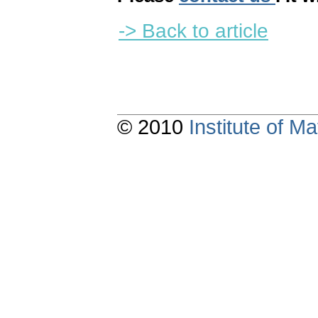
-> Back to article
© 2010
Institute of 