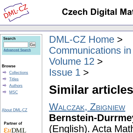
DML-CZ Home
Search
Communications in
Advanced Search
Volume 12
Browse
Issue 1
Collections
Titles
Similar articles
Authors
MSC
Walczak, Zbigniew
About DML-CZ
Bernstein-Durrmey
Partner of
(English).
Acta Math