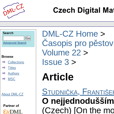
DML-CZ Home
Search
Časopis pro pěstov
Advanced Search
Volume 22
Browse
Issue 3
Collections
Titles
Article
Authors
MSC
Studnička, Františe
About DML-CZ
O nejjednodušším 
Partner of
(Czech) [On the mos