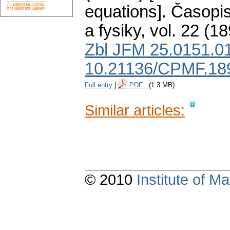
equations].
Časopis
a fysiky
,
vol. 22 (18
Zbl JFM 25.0151.0
10.21136/CPMF.18
Full entry
|
PDF
(1.3 MB)
Similar articles:
© 2010
Institute of 