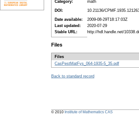
Category:
math
DOI:
10.21136/CPMF.1935.12126
Date available:
2009-08-29T18:17:03Z
Last updated:
2020-07-29
Stable URL:
http://hdl.handle.net/10338
Files
Files
CasPestMatFys_064-1935-5_35.pdf
Back to standard record
© 2010
Institute of Mathematics CAS