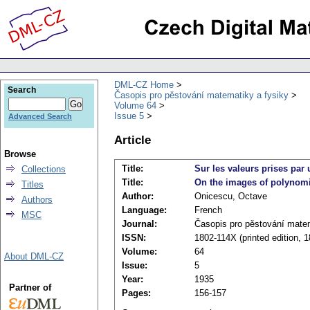
DML-CZ Home
Search
Časopis pro pěstování matematiky a fysiky
Volume 64
Issue 5
Advanced Search
Article
Browse
Title:
Sur les valeurs prises par
Collections
Title:
On the images of polynomi
Titles
Author:
Onicescu, Octave
Authors
Language:
French
MSC
Journal:
Časopis pro pěstování matem
ISSN:
1802-114X (printed edition, 
Volume:
64
About DML-CZ
Issue:
5
Year:
1935
Partner of
Pages:
156-157