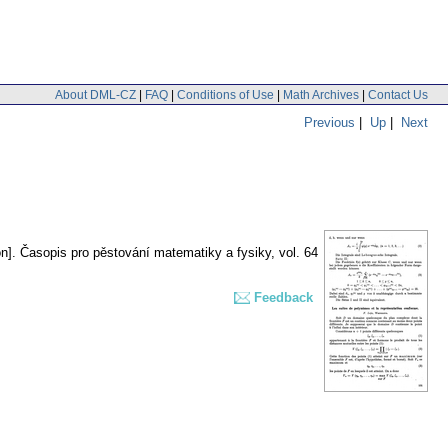
About DML-CZ
|
FAQ
|
Conditions of Use
|
Math Archives
|
Contact Us
Previous
|
Up
|
Next
n].
Časopis pro pěstování matematiky a fysiky
,
vol. 64
Feedback