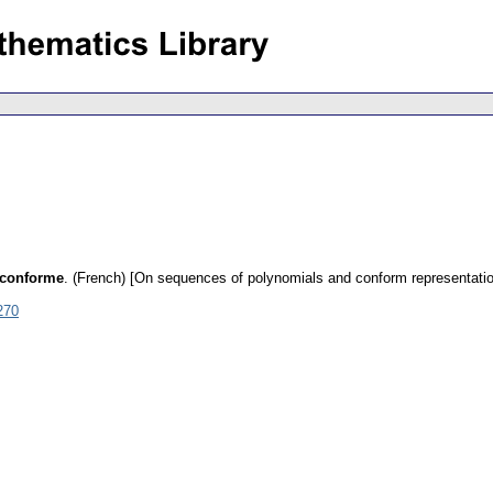
n conforme
.
(French) [On sequences of polynomials and conform representatio
270