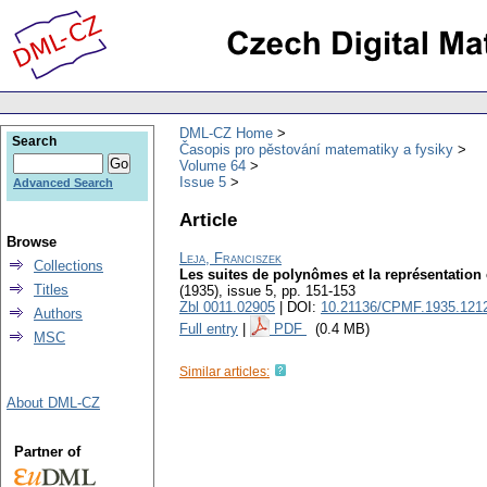
DML-CZ Home
Search
Časopis pro pěstování matematiky a fysiky
Volume 64
Issue 5
Advanced Search
Article
Browse
Leja, Franciszek
Collections
Les suites de polynômes et la représentatio
Titles
(1935), issue 5
,
pp. 151-153
Zbl 0011.02905
| DOI:
10.21136/CPMF.1935.121
Authors
Full entry
|
PDF
(0.4 MB)
MSC
Similar articles:
About DML-CZ
Partner of