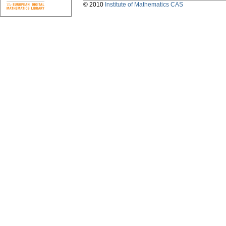
© 2010
Institute of Mathematics CAS