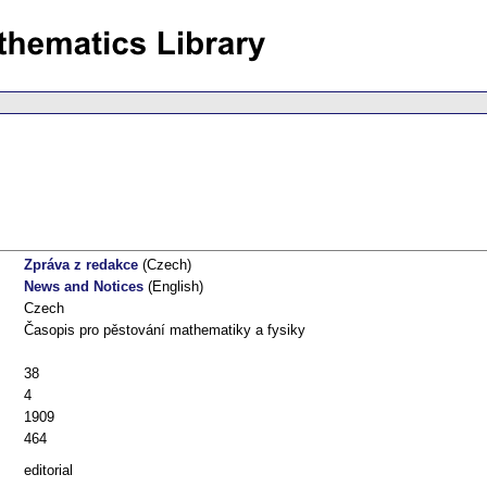
Zpráva z redakce
(Czech)
News and Notices
(English)
Czech
Časopis pro pěstování mathematiky a fysiky
38
4
1909
464
editorial