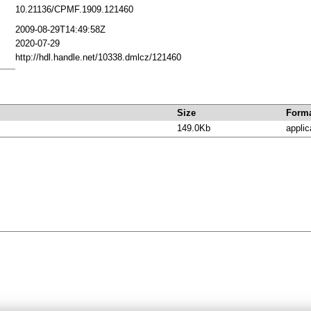
10.21136/CPMF.1909.121460
2009-08-29T14:49:58Z
2020-07-29
http://hdl.handle.net/10338.dmlcz/121460
Size
Form
149.0Kb
applic