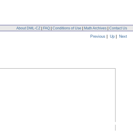
About DML-CZ
|
FAQ
|
Conditions of Use
|
Math Archives
|
Contact Us
Previous
|
Up
|
Next