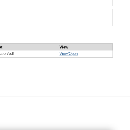
at
View
ation/pdf
View/
Open