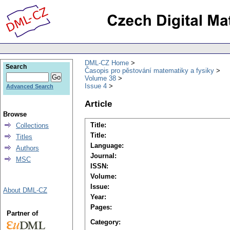
DML-CZ Home
Search
Časopis pro pěstování matematiky a fysiky
Volume 38
Issue 4
Advanced Search
Article
Browse
Title:
Collections
Title:
Titles
Language:
Authors
Journal:
MSC
ISSN:
Volume:
Issue:
About DML-CZ
Year:
Pages:
Partner of
Category: