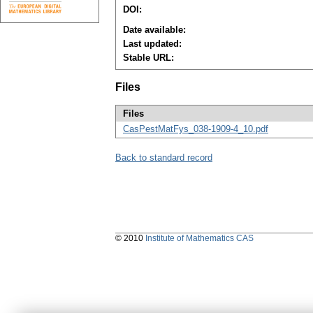
DOI:
Date available:
Last updated:
Stable URL:
Files
Files
CasPestMatFys_038-1909-4_10.pdf
Back to standard record
© 2010
Institute of Mathematics CAS