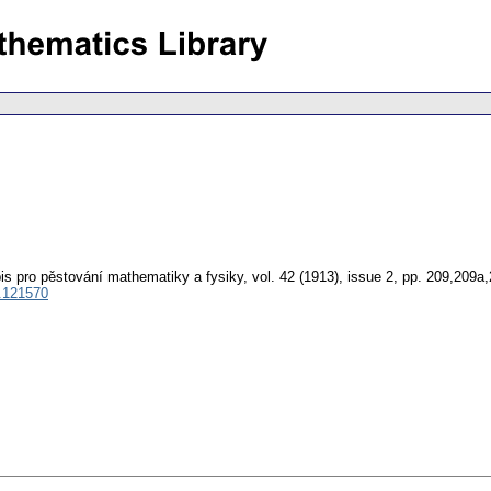
is pro pěstování mathematiky a fysiky
,
vol. 42 (1913), issue 2
,
pp. 209,209a
.121570