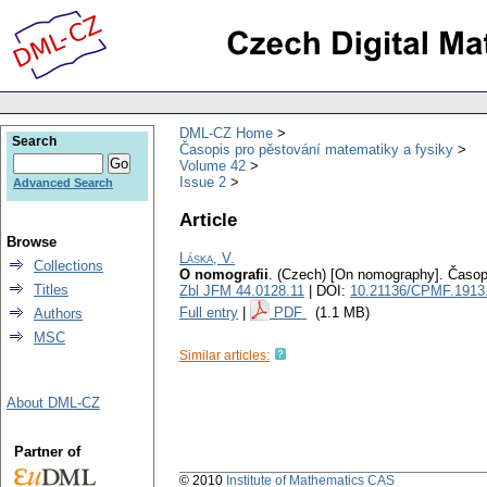
DML-CZ Home
Search
Časopis pro pěstování matematiky a fysiky
Volume 42
Issue 2
Advanced Search
Article
Browse
Láska, V.
Collections
O nomografii
.
(Czech) [On nomography].
Časop
Titles
Zbl JFM 44.0128.11
| DOI:
10.21136/CPMF.1913
Full entry
|
PDF
(1.1 MB)
Authors
MSC
Similar articles:
About DML-CZ
Partner of
© 2010
Institute of Mathematics CAS