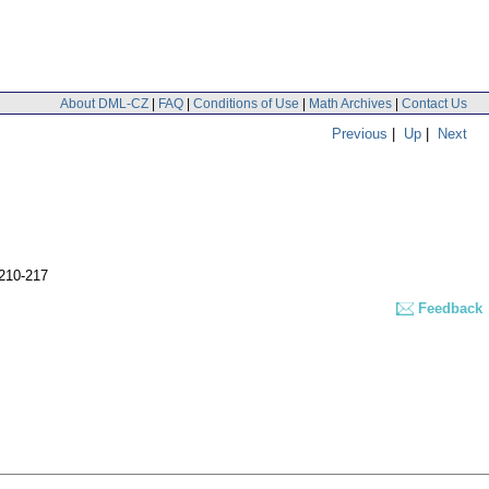
About DML-CZ
|
FAQ
|
Conditions of Use
|
Math Archives
|
Contact Us
Previous
|
Up
|
Next
,210-217
Feedback