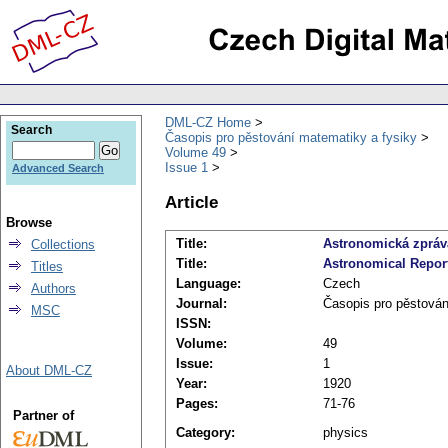
DML-CZ Home
Search
Časopis pro pěstování matematiky a fysiky
Volume 49
Issue 1
Advanced Search
Article
Browse
Title:
Astronomická zpráva
Collections
Title:
Astronomical Report 
Titles
Language:
Czech
Authors
Journal:
Časopis pro pěstován
MSC
ISSN:
Volume:
49
Issue:
1
About DML-CZ
Year:
1920
Pages:
71-76
Partner of
Category:
physics