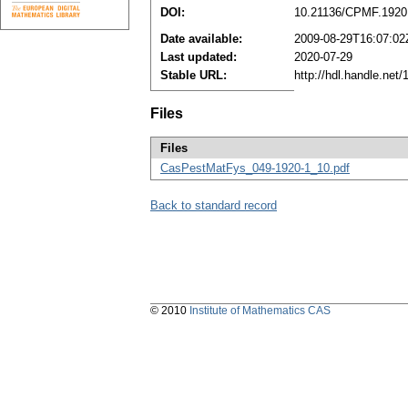
DOI:
10.21136/CPMF.1920
Date available:
2009-08-29T16:07:02
Last updated:
2020-07-29
Stable URL:
http://hdl.handle.ne
Files
Files
CasPestMatFys_049-1920-1_10.pdf
Back to standard record
© 2010
Institute of Mathematics CAS