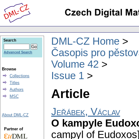
DML-CZ Home
Search
Časopis pro pěstov
Advanced Search
Volume 42
Browse
Issue 1
Collections
Titles
Article
Authors
MSC
Jeřábek, Václav
About DML-CZ
O kampyle Eudox
Partner of
campyl of Eudoxos]