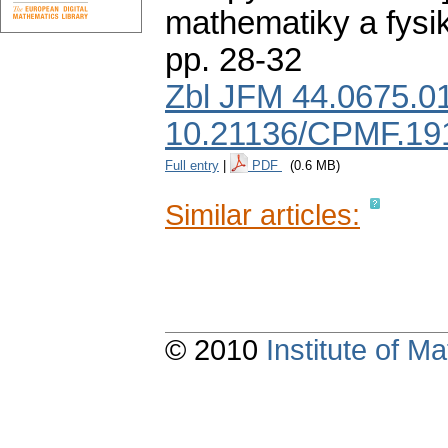
mathematiky a fysi
pp. 28-32
Zbl JFM 44.0675.0
10.21136/CPMF.19
Full entry
|
PDF
(0.6 MB)
Similar articles:
© 2010
Institute of 