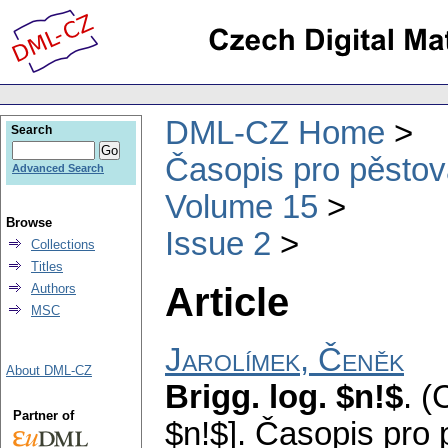
DML-CZ Home
Search
Časopis pro pěstov
Advanced Search
Volume 15
Browse
Issue 2
Collections
Titles
Article
Authors
MSC
Jarolímek, Čeněk
About DML-CZ
Brigg. log. $n!$
.
(
Partner of
$n!$].
Časopis pro 