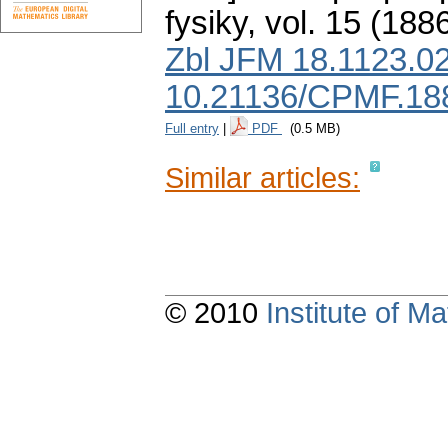
fysiky
,
vol. 15 (1886
Zbl JFM 18.1123.0
10.21136/CPMF.18
Full entry
|
PDF
(0.5 MB)
Similar articles:
© 2010
Institute of 