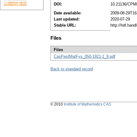
DOI:
10.21136/CPM
Date available:
2009-08-29T16
Last updated:
2020-07-29
Stable URL:
http://hdl.han
Files
Files
CasPestMatFys_050-1921-1_9.pdf
Back to standard record
© 2010
Institute of Mathematics CAS