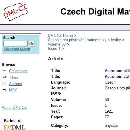
DML-CZ Home
Search
Časopis pro pěstování matematiky a fysiky
Volume 50
Issue 1
Advanced Search
Article
Browse
Title:
Astronomická
Collections
Title:
Astronomical
Titles
Language:
Czech
Authors
Journal:
Časopis pro pě
MSC
ISSN:
Volume:
50
Issue:
1
About DML-CZ
Year:
1921
Pages:
77
Partner of
Category:
physics