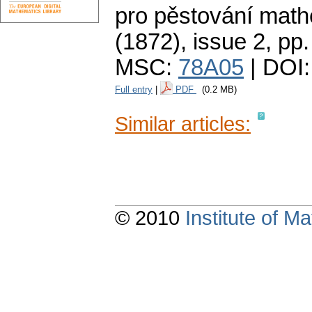
pro pěstování math
(1872), issue 2
,
pp.
MSC:
78A05
| DOI
Full entry
|
PDF
(0.2 MB)
Similar articles:
© 2010
Institute of 