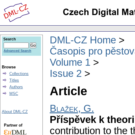
DML-CZ Home
Search
Časopis pro pěstov
Advanced Search
Volume 1
Browse
Issue 2
Collections
Titles
Article
Authors
MSC
Blažek, G.
About DML-CZ
Příspěvek k theori
Partner of
contribution to the 