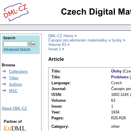
DML-CZ Home
Search
Časopis pro pěstování matematiky a fysiky
Volume 63
Issue 1
Advanced Search
Article
Browse
Title:
Úlohy
(Cze
Collections
Title:
Problems
(
Titles
Language:
Czech
Authors
Journal:
Časopis pro
MSC
ISSN:
1802-114X (
Volume:
63
Issue:
1
About DML-CZ
Year:
1934
Pages:
R25-R28
Partner of
Category:
other