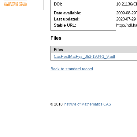
DOI:
10.21136/C
Date available:
2009-08-29
Last updated:
2020-07-29
Stable URL:
http://hdl.
Files
Files
CasPestMatFys_063-1934-1_9.pdf
Back to standard record
© 2010
Institute of Mathematics CAS