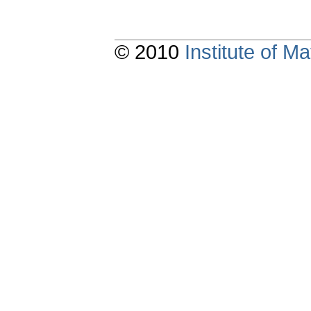
© 2010
Institute of 