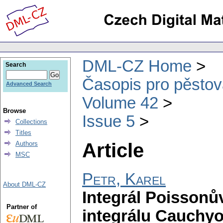
DML-CZ Home
Search
Časopis pro pěstov
Advanced Search
Volume 42
Browse
Issue 5
Collections
Titles
Article
Authors
MSC
Petr, Karel
About DML-CZ
Integrál Poissonů
Partner of
integrálu Cauchy