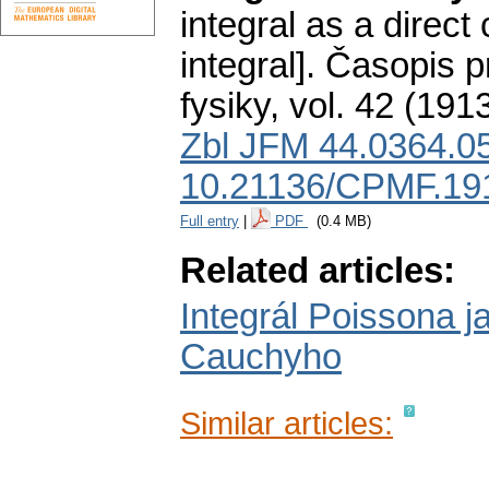
integral as a dire
integral].
Časopis p
fysiky
,
vol. 42 (1913
Zbl JFM 44.0364.0
10.21136/CPMF.19
Full entry
|
PDF
(0.4 MB)
Related articles:
Integrál Poissona j
Cauchyho
Similar articles: