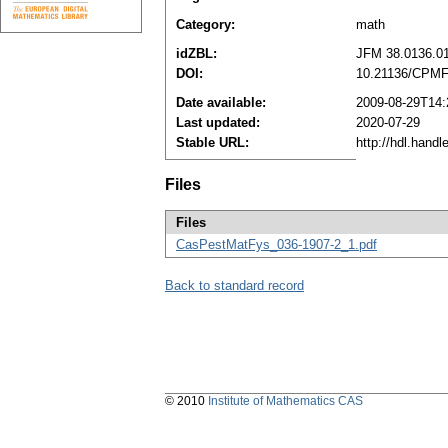
Category:
math
idZBL:
JFM 38.0136.0
DOI:
10.21136/CPMF
Date available:
2009-08-29T14:
Last updated:
2020-07-29
Stable URL:
http://hdl.hand
Files
Files
CasPestMatFys_036-1907-2_1.pdf
Back to standard record
© 2010
Institute of Mathematics CAS