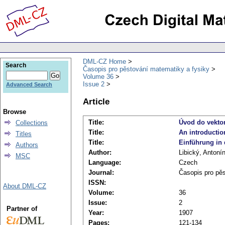
DML-CZ Home
Search
Časopis pro pěstování matematiky a fysiky
Volume 36
Issue 2
Advanced Search
Article
Browse
Title:
Úvod do vektor
Collections
Title:
An introduction
Titles
Title:
Einführung in d
Authors
Author:
Libický, Antoní
MSC
Language:
Czech
Journal:
Časopis pro pě
ISSN:
About DML-CZ
Volume:
36
Issue:
2
Partner of
Year:
1907
Pages:
121-134