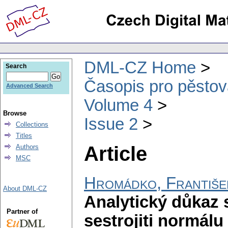
DML-CZ Home
Search
Časopis pro pěstov
Advanced Search
Volume 4
Browse
Issue 2
Collections
Titles
Article
Authors
MSC
Hromádko, Františe
About DML-CZ
Analytický důkaz 
Partner of
sestrojiti normálu 