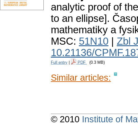
analytic proof of th
to an ellipse].
Časop
mathematiky a fysi
MSC:
51N10
|
Zbl 
10.21136/CPMF.18
Full entry
|
PDF
(0.3 MB)
Similar articles:
© 2010
Institute of 