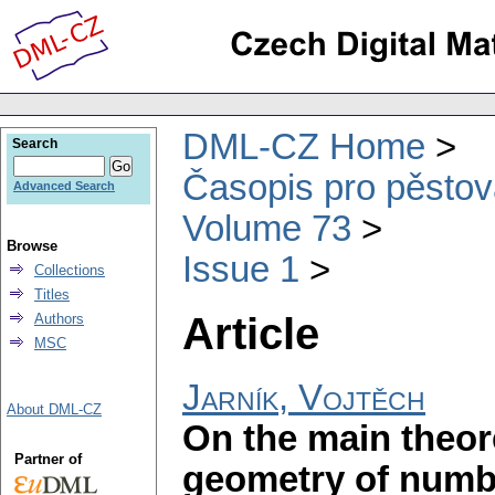
DML-CZ Home
Search
Časopis pro pěstov
Advanced Search
Volume 73
Browse
Issue 1
Collections
Titles
Article
Authors
MSC
Jarník, Vojtěch
About DML-CZ
On the main theor
Partner of
geometry of numb