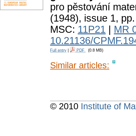
pro pěstování mate
(1948), issue 1
,
pp.
MSC:
11P21
|
MR 
10.21136/CPMF.19
Full entry
|
PDF
(0.8 MB)
Similar articles:
© 2010
Institute of 