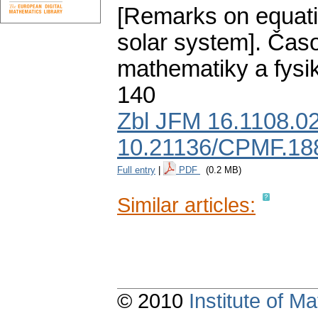
[Remarks on equatio
solar system].
Časo
mathematiky a fysi
140
Zbl JFM 16.1108.0
10.21136/CPMF.18
Full entry
|
PDF
(0.2 MB)
Similar articles:
© 2010
Institute of 