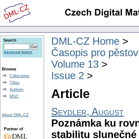
DML-CZ Home
Search
Časopis pro pěstov
Advanced Search
Volume 13
Browse
Issue 2
Collections
Titles
Article
Authors
MSC
Seydler, August
About DML-CZ
Poznámka ku rovni
Partner of
stabilitu slunečn