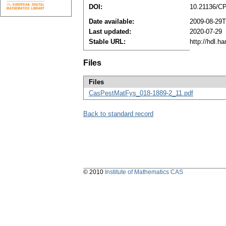
DOI:
10.21136/C
Date available:
2009-08-29T
Last updated:
2020-07-29
Stable URL:
http://hdl.h
Files
Files
CasPestMatFys_018-1889-2_11.pdf
Back to standard record
© 2010
Institute of Mathematics CAS