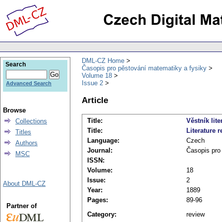
DML-CZ Home
Search
Časopis pro pěstování matematiky a fysiky
Volume 18
Issue 2
Advanced Search
Article
Browse
Title:
Věstník lite
Collections
Title:
Literature r
Titles
Language:
Czech
Authors
Journal:
Časopis pro
MSC
ISSN:
Volume:
18
Issue:
2
About DML-CZ
Year:
1889
Pages:
89-96
Partner of
Category:
review