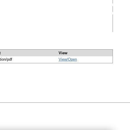
t
View
tion/pdf
View/
Open