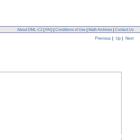
About DML-CZ
|
FAQ
|
Conditions of Use
|
Math Archives
|
Contact Us
Previous
|
Up
|
Next