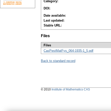
Category:
DOI:
Date available:
Last updated:
Stable URL:
Files
Files
CasPestMatFys_064-1935-1_5.pdf
Back to standard record
© 2010
Institute of Mathematics CAS