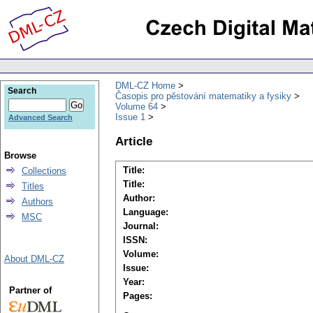
DML-CZ Home
Search
Časopis pro pěstování matematiky a fysiky
Volume 64
Issue 1
Advanced Search
Article
Browse
Title:
Collections
Title:
Titles
Author:
Authors
Language:
MSC
Journal:
ISSN:
Volume:
About DML-CZ
Issue:
Year:
Partner of
Pages: