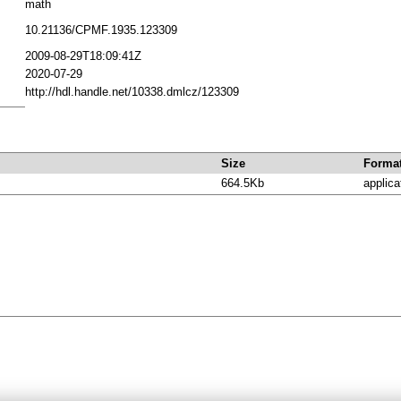
math
10.21136/CPMF.1935.123309
2009-08-29T18:09:41Z
2020-07-29
http://hdl.handle.net/10338.dmlcz/123309
Size
Forma
664.5Kb
applica