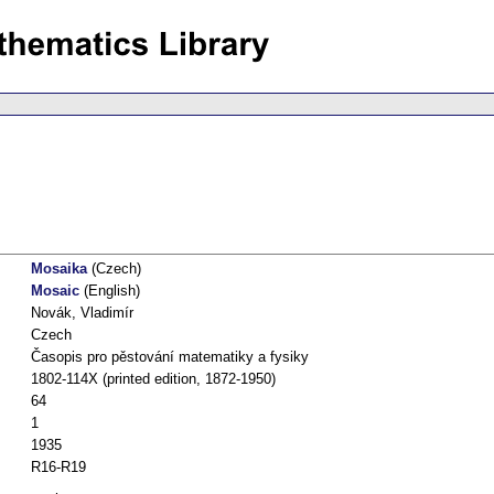
Mosaika
(Czech)
Mosaic
(English)
Novák, Vladimír
Czech
Časopis pro pěstování matematiky a fysiky
1802-114X (printed edition, 1872-1950)
64
1
1935
R16-R19